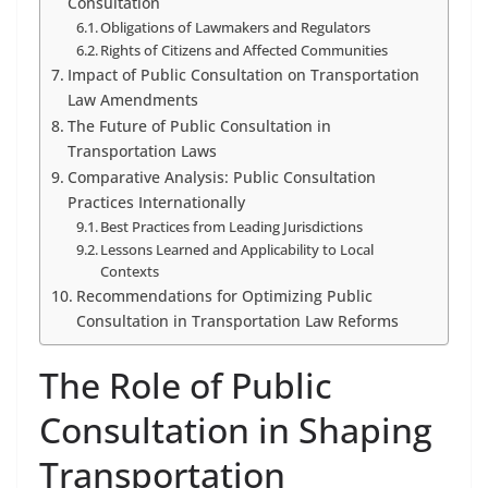
Consultation
Obligations of Lawmakers and Regulators
Rights of Citizens and Affected Communities
Impact of Public Consultation on Transportation
Law Amendments
The Future of Public Consultation in
Transportation Laws
Comparative Analysis: Public Consultation
Practices Internationally
Best Practices from Leading Jurisdictions
Lessons Learned and Applicability to Local
Contexts
Recommendations for Optimizing Public
Consultation in Transportation Law Reforms
The Role of Public
Consultation in Shaping
Transportation