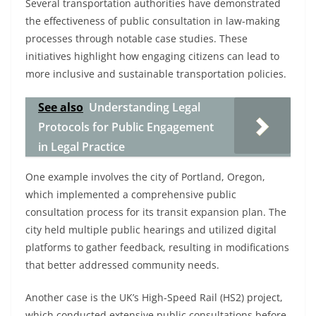
Several transportation authorities have demonstrated
the effectiveness of public consultation in law-making
processes through notable case studies. These
initiatives highlight how engaging citizens can lead to
more inclusive and sustainable transportation policies.
See also
Understanding Legal
Protocols for Public Engagement
in Legal Practice
One example involves the city of Portland, Oregon,
which implemented a comprehensive public
consultation process for its transit expansion plan. The
city held multiple public hearings and utilized digital
platforms to gather feedback, resulting in modifications
that better addressed community needs.
Another case is the UK’s High-Speed Rail (HS2) project,
which conducted extensive public consultations before