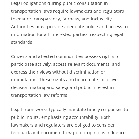
Legal obligations during public consultation in
transportation laws require lawmakers and regulators
to ensure transparency, fairness, and inclusivity.
Authorities must provide adequate notice and access to
information for all interested parties, respecting legal
standards.
Citizens and affected communities possess rights to
participate actively, access relevant documents, and
express their views without discrimination or
intimidation. These rights aim to promote inclusive
decision-making and safeguard public interest in
transportation law reforms.
Legal frameworks typically mandate timely responses to
public inputs, emphasizing accountability. Both
lawmakers and regulators are obliged to consider
feedback and document how public opinions influence