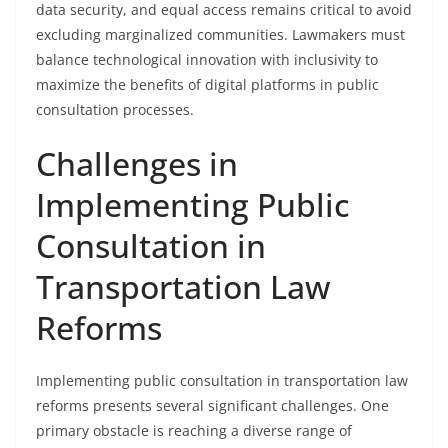
data security, and equal access remains critical to avoid
excluding marginalized communities. Lawmakers must
balance technological innovation with inclusivity to
maximize the benefits of digital platforms in public
consultation processes.
Challenges in
Implementing Public
Consultation in
Transportation Law
Reforms
Implementing public consultation in transportation law
reforms presents several significant challenges. One
primary obstacle is reaching a diverse range of