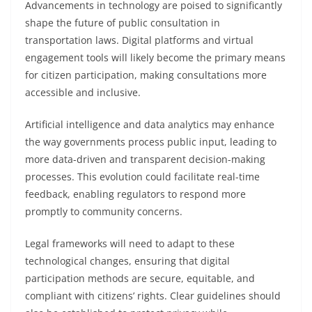
Advancements in technology are poised to significantly
shape the future of public consultation in
transportation laws. Digital platforms and virtual
engagement tools will likely become the primary means
for citizen participation, making consultations more
accessible and inclusive.
Artificial intelligence and data analytics may enhance
the way governments process public input, leading to
more data-driven and transparent decision-making
processes. This evolution could facilitate real-time
feedback, enabling regulators to respond more
promptly to community concerns.
Legal frameworks will need to adapt to these
technological changes, ensuring that digital
participation methods are secure, equitable, and
compliant with citizens’ rights. Clear guidelines should