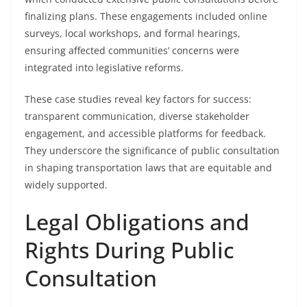
finalizing plans. These engagements included online
surveys, local workshops, and formal hearings,
ensuring affected communities’ concerns were
integrated into legislative reforms.
These case studies reveal key factors for success:
transparent communication, diverse stakeholder
engagement, and accessible platforms for feedback.
They underscore the significance of public consultation
in shaping transportation laws that are equitable and
widely supported.
Legal Obligations and
Rights During Public
Consultation