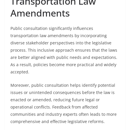
Transportation Law
Amendments
Public consultation significantly influences
transportation law amendments by incorporating
diverse stakeholder perspectives into the legislative
process. This inclusive approach ensures that the laws
are better aligned with public needs and expectations.
As a result, policies become more practical and widely
accepted.
Moreover, public consultation helps identify potential
issues or unintended consequences before the law is
enacted or amended, reducing future legal or
operational conflicts. Feedback from affected
communities and industry experts often leads to more
comprehensive and effective legislative reforms.