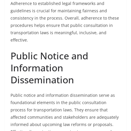
Adherence to established legal frameworks and
guidelines is crucial for maintaining fairness and
consistency in the process. Overall, adherence to these
procedures helps ensure that public consultation in
transportation laws is meaningful, inclusive, and
effective.
Public Notice and
Information
Dissemination
Public notice and information dissemination serve as
foundational elements in the public consultation
process for transportation laws. They ensure that
affected communities and stakeholders are adequately
informed about upcoming law reforms or proposals.