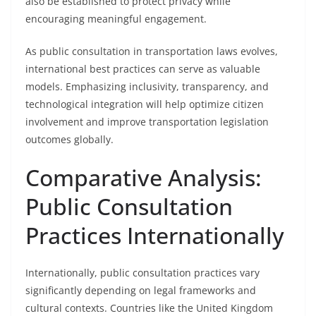
also be established to protect privacy while
encouraging meaningful engagement.
As public consultation in transportation laws evolves,
international best practices can serve as valuable
models. Emphasizing inclusivity, transparency, and
technological integration will help optimize citizen
involvement and improve transportation legislation
outcomes globally.
Comparative Analysis:
Public Consultation
Practices Internationally
Internationally, public consultation practices vary
significantly depending on legal frameworks and
cultural contexts. Countries like the United Kingdom