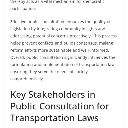
thereby acts as a vital mechanism for democratic
participation.
Effective public consultation enhances the quality of
legislation by integrating community insights and
addressing potential concerns proactively. This process
helps prevent conflicts and builds consensus, making
reform efforts more sustainable and well-informed.
Overall, public consultation significantly influences the
formulation and implementation of transportation laws,
ensuring they serve the needs of society
comprehensively.
Key Stakeholders in
Public Consultation for
Transportation Laws