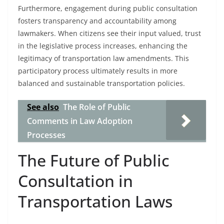
Furthermore, engagement during public consultation
fosters transparency and accountability among
lawmakers. When citizens see their input valued, trust
in the legislative process increases, enhancing the
legitimacy of transportation law amendments. This
participatory process ultimately results in more
balanced and sustainable transportation policies.
See also
The Role of Public
Comments in Law Adoption
Processes
The Future of Public
Consultation in
Transportation Laws