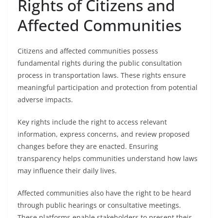
Rights of Citizens and
Affected Communities
Citizens and affected communities possess
fundamental rights during the public consultation
process in transportation laws. These rights ensure
meaningful participation and protection from potential
adverse impacts.
Key rights include the right to access relevant
information, express concerns, and review proposed
changes before they are enacted. Ensuring
transparency helps communities understand how laws
may influence their daily lives.
Affected communities also have the right to be heard
through public hearings or consultative meetings.
These platforms enable stakeholders to present their