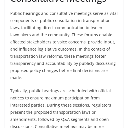
Public hearings and consultative meetings serve as vital
components of public consultation in transportation
laws, facilitating direct communication between
lawmakers and the community. These forums enable
affected stakeholders to voice concerns, provide input,
and influence legislative outcomes. In the context of
transportation law reforms, these meetings foster
transparency and accountability by publicly discussing
proposed policy changes before final decisions are
made.
Typically, public hearings are scheduled with official
notices to ensure maximum participation from
interested parties. During these sessions, regulators
present the proposed transportation laws or
amendments, followed by Q&A segments and open
discussions. Consultative meetings may be more