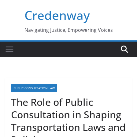
Skip
Credenway
to
content
Navigating Justice, Empowering Voices
PUBLIC CONSULTATION LAW
The Role of Public
Consultation in Shaping
Transportation Laws and