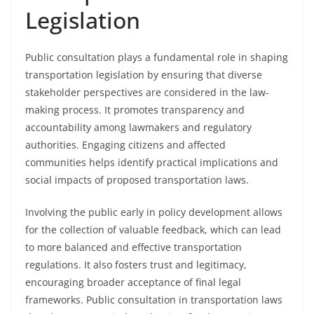
Legislation
Public consultation plays a fundamental role in shaping
transportation legislation by ensuring that diverse
stakeholder perspectives are considered in the law-
making process. It promotes transparency and
accountability among lawmakers and regulatory
authorities. Engaging citizens and affected
communities helps identify practical implications and
social impacts of proposed transportation laws.
Involving the public early in policy development allows
for the collection of valuable feedback, which can lead
to more balanced and effective transportation
regulations. It also fosters trust and legitimacy,
encouraging broader acceptance of final legal
frameworks. Public consultation in transportation laws