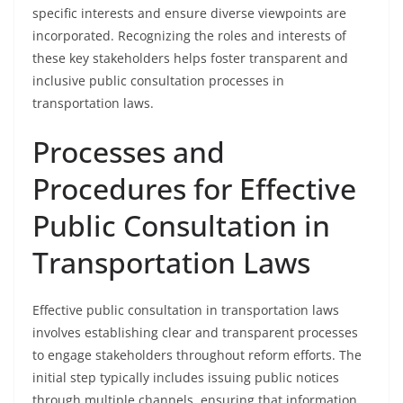
specific interests and ensure diverse viewpoints are
incorporated. Recognizing the roles and interests of
these key stakeholders helps foster transparent and
inclusive public consultation processes in
transportation laws.
Processes and
Procedures for Effective
Public Consultation in
Transportation Laws
Effective public consultation in transportation laws
involves establishing clear and transparent processes
to engage stakeholders throughout reform efforts. The
initial step typically includes issuing public notices
through multiple channels, ensuring that information