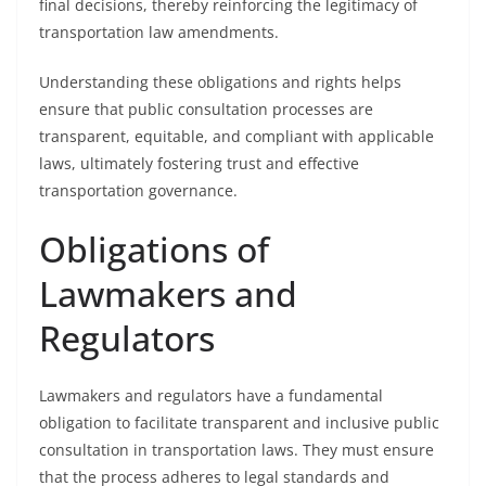
final decisions, thereby reinforcing the legitimacy of
transportation law amendments.
Understanding these obligations and rights helps
ensure that public consultation processes are
transparent, equitable, and compliant with applicable
laws, ultimately fostering trust and effective
transportation governance.
Obligations of
Lawmakers and
Regulators
Lawmakers and regulators have a fundamental
obligation to facilitate transparent and inclusive public
consultation in transportation laws. They must ensure
that the process adheres to legal standards and