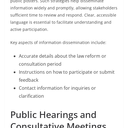
public posters. Such strategies help disseminate
information widely and promptly, allowing stakeholders
sufficient time to review and respond. Clear, accessible
language is essential to facilitate understanding and
active participation.
Key aspects of information dissemination include:
Accurate details about the law reform or
consultation period
Instructions on how to participate or submit
feedback
Contact information for inquiries or
clarification
Public Hearings and
Consultative Meetings