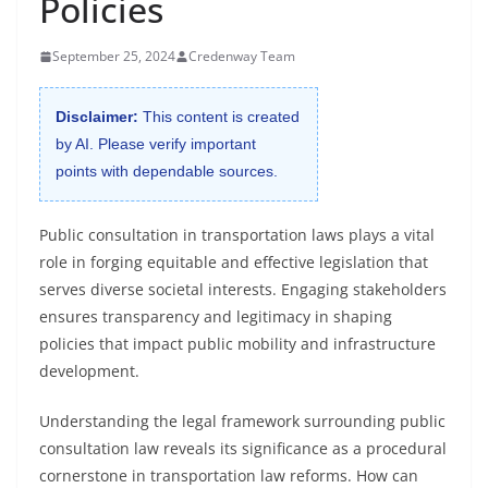
Policies
September 25, 2024
Credenway Team
Disclaimer:
This content is created
by AI. Please verify important
points with dependable sources.
Public consultation in transportation laws plays a vital
role in forging equitable and effective legislation that
serves diverse societal interests. Engaging stakeholders
ensures transparency and legitimacy in shaping
policies that impact public mobility and infrastructure
development.
Understanding the legal framework surrounding public
consultation law reveals its significance as a procedural
cornerstone in transportation law reforms. How can