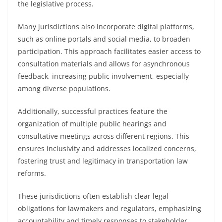
the legislative process.
Many jurisdictions also incorporate digital platforms,
such as online portals and social media, to broaden
participation. This approach facilitates easier access to
consultation materials and allows for asynchronous
feedback, increasing public involvement, especially
among diverse populations.
Additionally, successful practices feature the
organization of multiple public hearings and
consultative meetings across different regions. This
ensures inclusivity and addresses localized concerns,
fostering trust and legitimacy in transportation law
reforms.
These jurisdictions often establish clear legal
obligations for lawmakers and regulators, emphasizing
accountability and timely responses to stakeholder