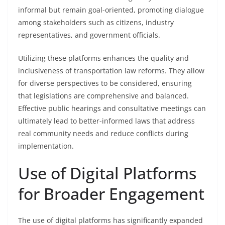
informal but remain goal-oriented, promoting dialogue
among stakeholders such as citizens, industry
representatives, and government officials.
Utilizing these platforms enhances the quality and
inclusiveness of transportation law reforms. They allow
for diverse perspectives to be considered, ensuring
that legislations are comprehensive and balanced.
Effective public hearings and consultative meetings can
ultimately lead to better-informed laws that address
real community needs and reduce conflicts during
implementation.
Use of Digital Platforms
for Broader Engagement
The use of digital platforms has significantly expanded