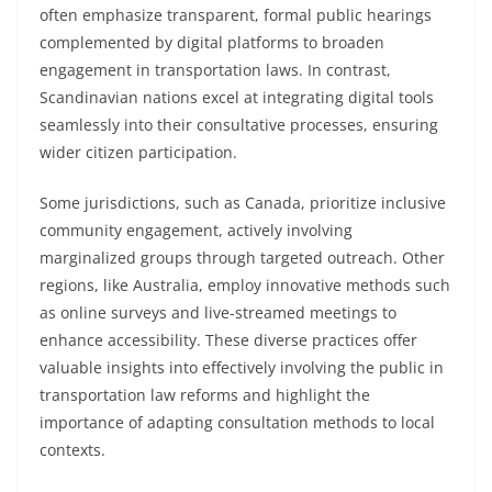
often emphasize transparent, formal public hearings
complemented by digital platforms to broaden
engagement in transportation laws. In contrast,
Scandinavian nations excel at integrating digital tools
seamlessly into their consultative processes, ensuring
wider citizen participation.
Some jurisdictions, such as Canada, prioritize inclusive
community engagement, actively involving
marginalized groups through targeted outreach. Other
regions, like Australia, employ innovative methods such
as online surveys and live-streamed meetings to
enhance accessibility. These diverse practices offer
valuable insights into effectively involving the public in
transportation law reforms and highlight the
importance of adapting consultation methods to local
contexts.