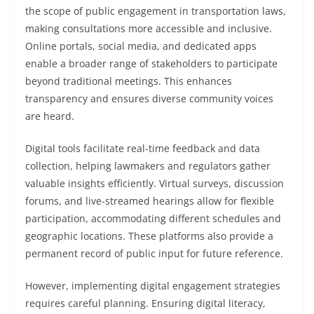
the scope of public engagement in transportation laws,
making consultations more accessible and inclusive.
Online portals, social media, and dedicated apps
enable a broader range of stakeholders to participate
beyond traditional meetings. This enhances
transparency and ensures diverse community voices
are heard.
Digital tools facilitate real-time feedback and data
collection, helping lawmakers and regulators gather
valuable insights efficiently. Virtual surveys, discussion
forums, and live-streamed hearings allow for flexible
participation, accommodating different schedules and
geographic locations. These platforms also provide a
permanent record of public input for future reference.
However, implementing digital engagement strategies
requires careful planning. Ensuring digital literacy,