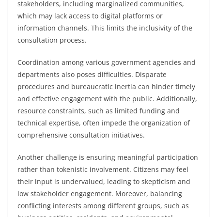
stakeholders, including marginalized communities,
which may lack access to digital platforms or
information channels. This limits the inclusivity of the
consultation process.
Coordination among various government agencies and
departments also poses difficulties. Disparate
procedures and bureaucratic inertia can hinder timely
and effective engagement with the public. Additionally,
resource constraints, such as limited funding and
technical expertise, often impede the organization of
comprehensive consultation initiatives.
Another challenge is ensuring meaningful participation
rather than tokenistic involvement. Citizens may feel
their input is undervalued, leading to skepticism and
low stakeholder engagement. Moreover, balancing
conflicting interests among different groups, such as