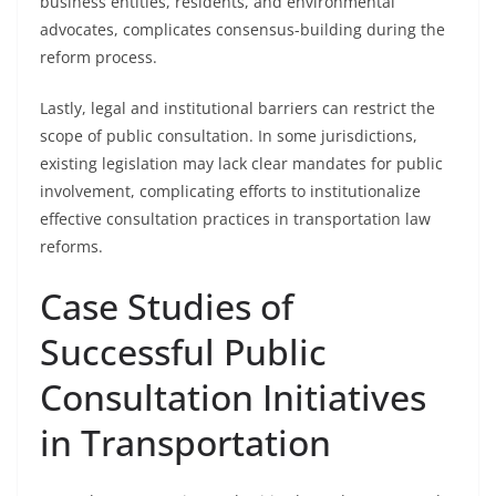
business entities, residents, and environmental
advocates, complicates consensus-building during the
reform process.
Lastly, legal and institutional barriers can restrict the
scope of public consultation. In some jurisdictions,
existing legislation may lack clear mandates for public
involvement, complicating efforts to institutionalize
effective consultation practices in transportation law
reforms.
Case Studies of
Successful Public
Consultation Initiatives
in Transportation