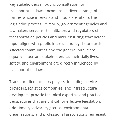
Key stakeholders in public consultation for
transportation laws encompass a diverse range of
parties whose interests and inputs are vital to the
legislative process. Primarily, government agencies and
lawmakers serve as the initiators and regulators of
transportation policies and laws, ensuring stakeholder
input aligns with public interest and legal standards.
Affected communities and the general public are
equally important stakeholders, as their daily lives,
safety, and environment are directly influenced by
transportation laws.
Transportation industry players, including service
providers, logistics companies, and infrastructure
developers, provide technical expertise and practical
perspectives that are critical for effective legislation.
Additionally, advocacy groups, environmental
organizations, and professional associations represent