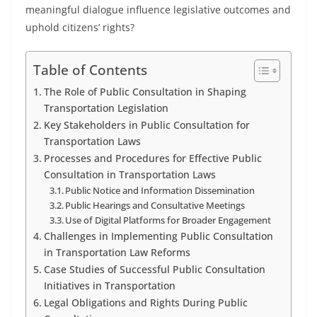
meaningful dialogue influence legislative outcomes and
uphold citizens’ rights?
Table of Contents
The Role of Public Consultation in Shaping
Transportation Legislation
Key Stakeholders in Public Consultation for
Transportation Laws
Processes and Procedures for Effective Public
Consultation in Transportation Laws
Public Notice and Information Dissemination
Public Hearings and Consultative Meetings
Use of Digital Platforms for Broader Engagement
Challenges in Implementing Public Consultation
in Transportation Law Reforms
Case Studies of Successful Public Consultation
Initiatives in Transportation
Legal Obligations and Rights During Public