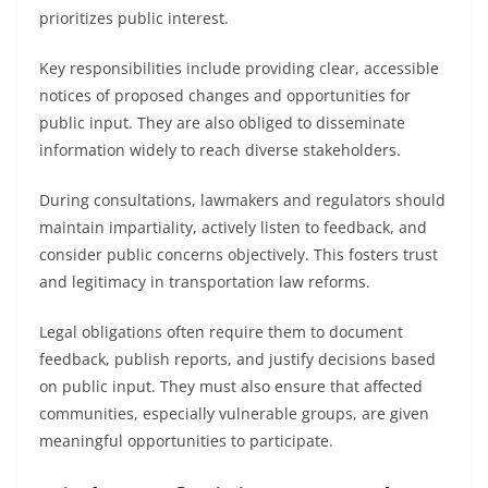
prioritizes public interest.
Key responsibilities include providing clear, accessible
notices of proposed changes and opportunities for
public input. They are also obliged to disseminate
information widely to reach diverse stakeholders.
During consultations, lawmakers and regulators should
maintain impartiality, actively listen to feedback, and
consider public concerns objectively. This fosters trust
and legitimacy in transportation law reforms.
Legal obligations often require them to document
feedback, publish reports, and justify decisions based
on public input. They must also ensure that affected
communities, especially vulnerable groups, are given
meaningful opportunities to participate.