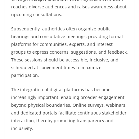
reaches diverse audiences and raises awareness about
upcoming consultations.
Subsequently, authorities often organize public
hearings and consultative meetings, providing formal
platforms for communities, experts, and interest
groups to express concerns, suggestions, and feedback.
These sessions should be accessible, inclusive, and
scheduled at convenient times to maximize
participation.
The integration of digital platforms has become
increasingly important, enabling broader engagement
beyond physical boundaries. Online surveys, webinars,
and dedicated portals facilitate continuous stakeholder
interaction, thereby promoting transparency and
inclusivity.