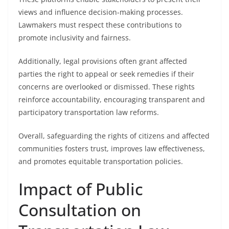
views and influence decision-making processes.
Lawmakers must respect these contributions to
promote inclusivity and fairness.
Additionally, legal provisions often grant affected
parties the right to appeal or seek remedies if their
concerns are overlooked or dismissed. These rights
reinforce accountability, encouraging transparent and
participatory transportation law reforms.
Overall, safeguarding the rights of citizens and affected
communities fosters trust, improves law effectiveness,
and promotes equitable transportation policies.
Impact of Public
Consultation on