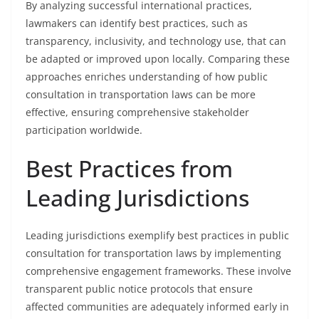
By analyzing successful international practices,
lawmakers can identify best practices, such as
transparency, inclusivity, and technology use, that can
be adapted or improved upon locally. Comparing these
approaches enriches understanding of how public
consultation in transportation laws can be more
effective, ensuring comprehensive stakeholder
participation worldwide.
Best Practices from
Leading Jurisdictions
Leading jurisdictions exemplify best practices in public
consultation for transportation laws by implementing
comprehensive engagement frameworks. These involve
transparent public notice protocols that ensure
affected communities are adequately informed early in