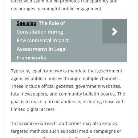
Effective dissemination promotes transparency and
encourages meaningful public engagement.
See also
The Role of
Consultation during
Environmental Impact
Assessments in Legal
Frameworks
Typically, legal frameworks mandate that government
agencies publish notices through multiple channels.
These include official gazettes, government websites,
local newspapers, and community bulletin boards. The
goal is to reach a broad audience, including those with
limited digital access.
To maximize outreach, authorities may also employ
targeted methods such as social media campaigns or