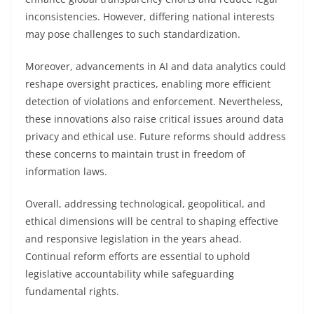
inconsistencies. However, differing national interests
may pose challenges to such standardization.
Moreover, advancements in AI and data analytics could
reshape oversight practices, enabling more efficient
detection of violations and enforcement. Nevertheless,
these innovations also raise critical issues around data
privacy and ethical use. Future reforms should address
these concerns to maintain trust in freedom of
information laws.
Overall, addressing technological, geopolitical, and
ethical dimensions will be central to shaping effective
and responsive legislation in the years ahead.
Continual reform efforts are essential to uphold
legislative accountability while safeguarding
fundamental rights.