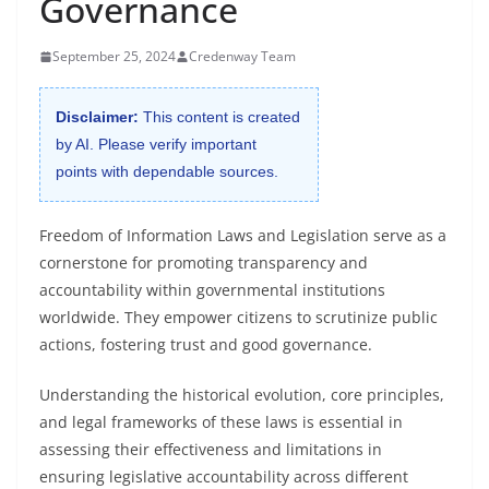
Governance
September 25, 2024
Credenway Team
Disclaimer:
This content is created
by AI. Please verify important
points with dependable sources.
Freedom of Information Laws and Legislation serve as a
cornerstone for promoting transparency and
accountability within governmental institutions
worldwide. They empower citizens to scrutinize public
actions, fostering trust and good governance.
Understanding the historical evolution, core principles,
and legal frameworks of these laws is essential in
assessing their effectiveness and limitations in
ensuring legislative accountability across different