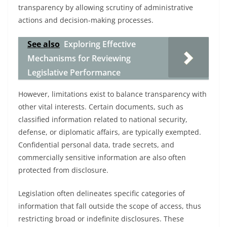
transparency by allowing scrutiny of administrative
actions and decision-making processes.
See also
Exploring Effective
Mechanisms for Reviewing
Legislative Performance
However, limitations exist to balance transparency with
other vital interests. Certain documents, such as
classified information related to national security,
defense, or diplomatic affairs, are typically exempted.
Confidential personal data, trade secrets, and
commercially sensitive information are also often
protected from disclosure.
Legislation often delineates specific categories of
information that fall outside the scope of access, thus
restricting broad or indefinite disclosures. These