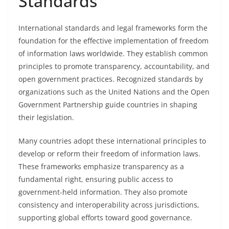
Standards
International standards and legal frameworks form the
foundation for the effective implementation of freedom
of information laws worldwide. They establish common
principles to promote transparency, accountability, and
open government practices. Recognized standards by
organizations such as the United Nations and the Open
Government Partnership guide countries in shaping
their legislation.
Many countries adopt these international principles to
develop or reform their freedom of information laws.
These frameworks emphasize transparency as a
fundamental right, ensuring public access to
government-held information. They also promote
consistency and interoperability across jurisdictions,
supporting global efforts toward good governance.