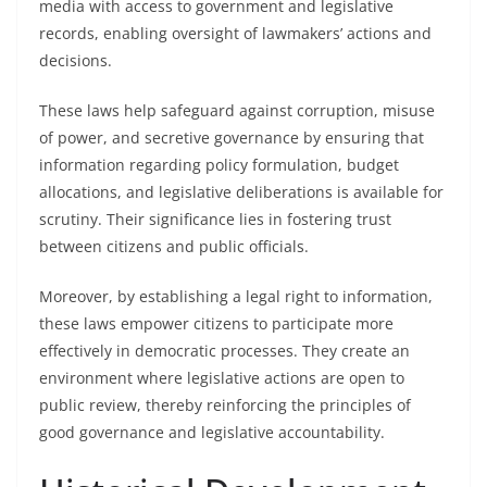
media with access to government and legislative
records, enabling oversight of lawmakers’ actions and
decisions.
These laws help safeguard against corruption, misuse
of power, and secretive governance by ensuring that
information regarding policy formulation, budget
allocations, and legislative deliberations is available for
scrutiny. Their significance lies in fostering trust
between citizens and public officials.
Moreover, by establishing a legal right to information,
these laws empower citizens to participate more
effectively in democratic processes. They create an
environment where legislative actions are open to
public review, thereby reinforcing the principles of
good governance and legislative accountability.