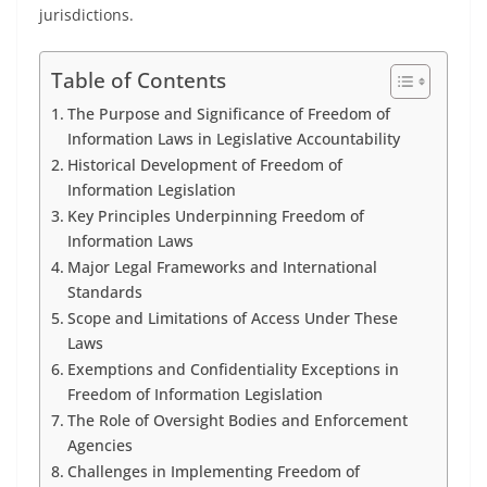
jurisdictions.
Table of Contents
The Purpose and Significance of Freedom of
Information Laws in Legislative Accountability
Historical Development of Freedom of
Information Legislation
Key Principles Underpinning Freedom of
Information Laws
Major Legal Frameworks and International
Standards
Scope and Limitations of Access Under These
Laws
Exemptions and Confidentiality Exceptions in
Freedom of Information Legislation
The Role of Oversight Bodies and Enforcement
Agencies
Challenges in Implementing Freedom of