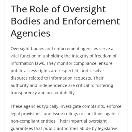
The Role of Oversight
Bodies and Enforcement
Agencies
Oversight bodies and enforcement agencies serve a
vital function in upholding the integrity of freedom of
information laws. They monitor compliance, ensure
public access rights are respected, and resolve
disputes related to information requests. Their
authority and independence are critical to fostering
transparency and accountability.
These agencies typically investigate complaints, enforce
legal provisions, and issue rulings or sanctions against
non-compliant entities. Their impartial oversight
guarantees that public authorities abide by legislative