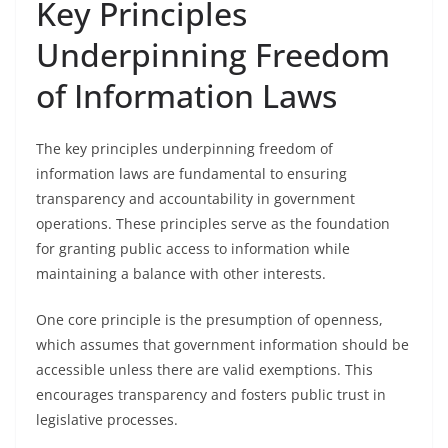
Key Principles
Underpinning Freedom
of Information Laws
The key principles underpinning freedom of
information laws are fundamental to ensuring
transparency and accountability in government
operations. These principles serve as the foundation
for granting public access to information while
maintaining a balance with other interests.
One core principle is the presumption of openness,
which assumes that government information should be
accessible unless there are valid exemptions. This
encourages transparency and fosters public trust in
legislative processes.