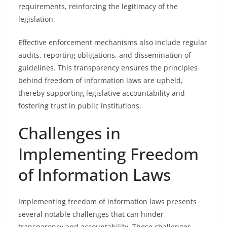
requirements, reinforcing the legitimacy of the
legislation.
Effective enforcement mechanisms also include regular
audits, reporting obligations, and dissemination of
guidelines. This transparency ensures the principles
behind freedom of information laws are upheld,
thereby supporting legislative accountability and
fostering trust in public institutions.
Challenges in
Implementing Freedom
of Information Laws
Implementing freedom of information laws presents
several notable challenges that can hinder
transparency and accountability. These challenges