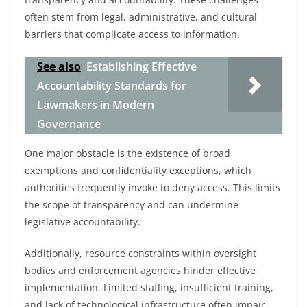
often stem from legal, administrative, and cultural
barriers that complicate access to information.
See also
Establishing Effective
Accountability Standards for
Lawmakers in Modern
Governance
One major obstacle is the existence of broad
exemptions and confidentiality exceptions, which
authorities frequently invoke to deny access. This limits
the scope of transparency and can undermine
legislative accountability.
Additionally, resource constraints within oversight
bodies and enforcement agencies hinder effective
implementation. Limited staffing, insufficient training,
and lack of technological infrastructure often impair