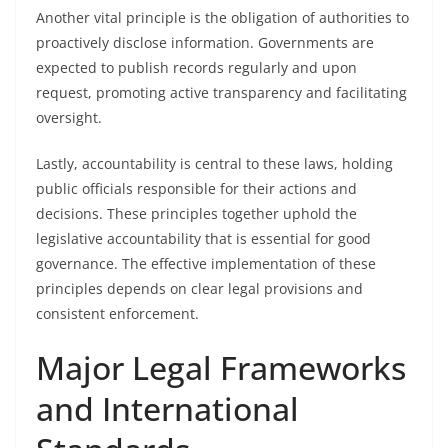
Another vital principle is the obligation of authorities to
proactively disclose information. Governments are
expected to publish records regularly and upon
request, promoting active transparency and facilitating
oversight.
Lastly, accountability is central to these laws, holding
public officials responsible for their actions and
decisions. These principles together uphold the
legislative accountability that is essential for good
governance. The effective implementation of these
principles depends on clear legal provisions and
consistent enforcement.
Major Legal Frameworks
and International