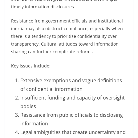
timely information disclosures.
Resistance from government officials and institutional
inertia may also obstruct compliance, especially when
there is a tendency to prioritize confidentiality over
transparency. Cultural attitudes toward information
sharing can further complicate reforms.
Key issues include:
Extensive exemptions and vague definitions
of confidential information
Insufficient funding and capacity of oversight
bodies
Resistance from public officials to disclosing
information
Legal ambiguities that create uncertainty and