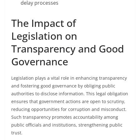
delay processes
The Impact of
Legislation on
Transparency and Good
Governance
Legislation plays a vital role in enhancing transparency
and fostering good governance by obliging public
authorities to disclose information. This legal obligation
ensures that government actions are open to scrutiny,
reducing opportunities for corruption and misconduct.
Such transparency promotes accountability among
public officials and institutions, strengthening public
trust.