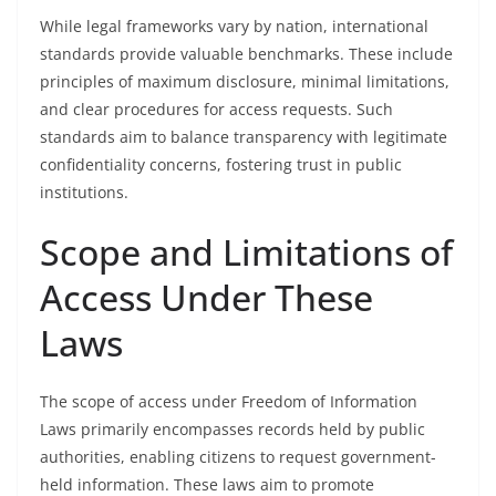
While legal frameworks vary by nation, international
standards provide valuable benchmarks. These include
principles of maximum disclosure, minimal limitations,
and clear procedures for access requests. Such
standards aim to balance transparency with legitimate
confidentiality concerns, fostering trust in public
institutions.
Scope and Limitations of
Access Under These
Laws
The scope of access under Freedom of Information
Laws primarily encompasses records held by public
authorities, enabling citizens to request government-
held information. These laws aim to promote