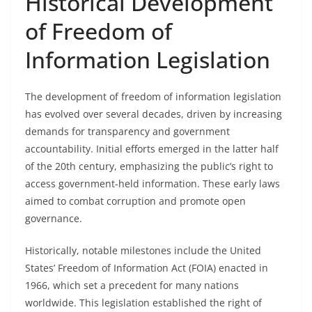
Historical Development
of Freedom of
Information Legislation
The development of freedom of information legislation
has evolved over several decades, driven by increasing
demands for transparency and government
accountability. Initial efforts emerged in the latter half
of the 20th century, emphasizing the public’s right to
access government-held information. These early laws
aimed to combat corruption and promote open
governance.
Historically, notable milestones include the United
States’ Freedom of Information Act (FOIA) enacted in
1966, which set a precedent for many nations
worldwide. This legislation established the right of