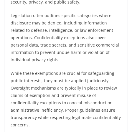
security, privacy, and public safety.
Legislation often outlines specific categories where
disclosure may be denied, including information
related to defense, intelligence, or law enforcement
operations. Confidentiality exceptions also cover
personal data, trade secrets, and sensitive commercial
information to prevent undue harm or violation of
individual privacy rights.
While these exemptions are crucial for safeguarding
public interests, they must be applied judiciously.
Oversight mechanisms are typically in place to review
claims of exemption and prevent misuse of
confidentiality exceptions to conceal misconduct or
administrative inefficiency. Proper guidelines ensure
transparency while respecting legitimate confidentiality
concerns.