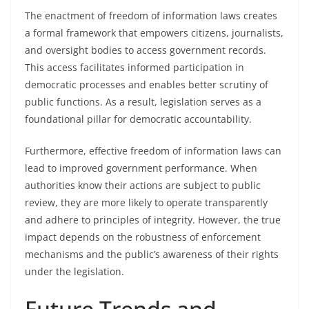
The enactment of freedom of information laws creates
a formal framework that empowers citizens, journalists,
and oversight bodies to access government records.
This access facilitates informed participation in
democratic processes and enables better scrutiny of
public functions. As a result, legislation serves as a
foundational pillar for democratic accountability.
Furthermore, effective freedom of information laws can
lead to improved government performance. When
authorities know their actions are subject to public
review, they are more likely to operate transparently
and adhere to principles of integrity. However, the true
impact depends on the robustness of enforcement
mechanisms and the public’s awareness of their rights
under the legislation.
Future Trends and