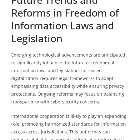
Reforms in Freedom of
Information Laws and
Legislation
Emerging technological advancements are anticipated
to significantly influence the future of freedom of
information laws and legislation. Increased
digitalization requires legal frameworks to adapt,
emphasizing data accessibility while ensuring privacy
protections. Ongoing reforms may focus on balancing
transparency with cybersecurity concerns.
International cooperation is likely to play an expanding
role, promoting harmonized standards for information
access across jurisdictions. This uniformity can
enhance global transparency efforts and reduce legal