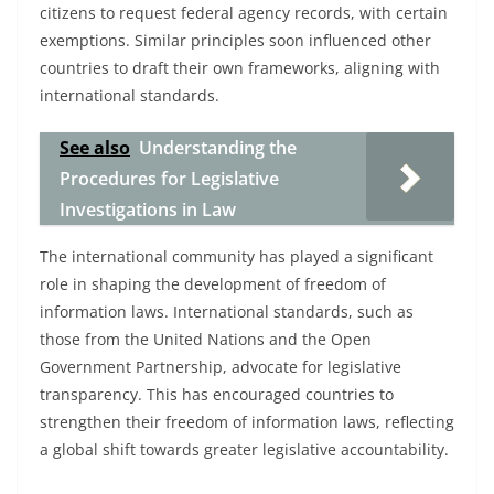
citizens to request federal agency records, with certain
exemptions. Similar principles soon influenced other
countries to draft their own frameworks, aligning with
international standards.
See also
Understanding the
Procedures for Legislative
Investigations in Law
The international community has played a significant
role in shaping the development of freedom of
information laws. International standards, such as
those from the United Nations and the Open
Government Partnership, advocate for legislative
transparency. This has encouraged countries to
strengthen their freedom of information laws, reflecting
a global shift towards greater legislative accountability.