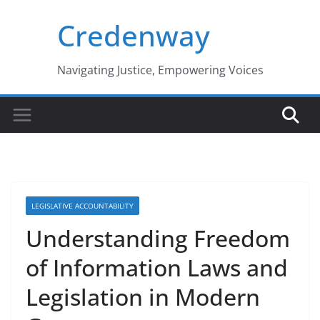
Skip
Credenway
to
content
Navigating Justice, Empowering Voices
LEGISLATIVE ACCOUNTABILITY
Understanding Freedom
of Information Laws and
Legislation in Modern