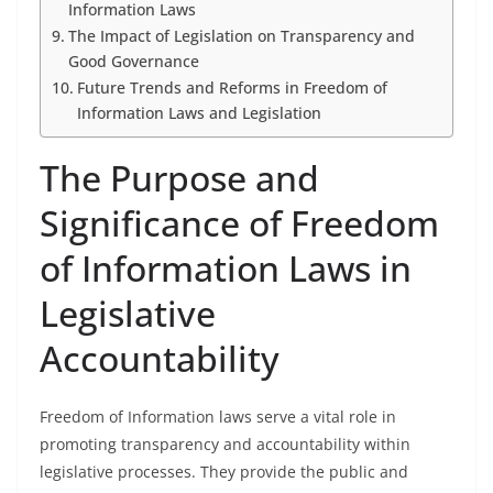
Information Laws
The Impact of Legislation on Transparency and
Good Governance
Future Trends and Reforms in Freedom of
Information Laws and Legislation
The Purpose and
Significance of Freedom
of Information Laws in
Legislative
Accountability
Freedom of Information laws serve a vital role in
promoting transparency and accountability within
legislative processes. They provide the public and