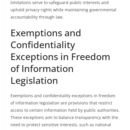
limitations serve to safeguard public interests and
uphold privacy rights while maintaining governmental
accountability through law.
Exemptions and
Confidentiality
Exceptions in Freedom
of Information
Legislation
Exemptions and confidentiality exceptions in freedom
of information legislation are provisions that restrict
access to certain information held by public authorities.
These exceptions aim to balance transparency with the
need to protect sensitive interests, such as national