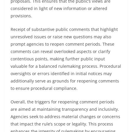
proposals. This ensures that the public’s views are
considered in light of new information or altered
provisions.
Receipt of substantive public comments that highlight
unresolved issues or raise new questions may also
prompt agencies to reopen comment periods. These
comments can reveal overlooked aspects or clarify
contentious points, making further public input
valuable for a balanced rulemaking process. Procedural
oversights or errors identified in initial notices may
additionally serve as grounds for reopening comments
to ensure procedural compliance.
Overall, the triggers for reopening comment periods
are aimed at maintaining transparency and inclusivity.
Agencies seek to address material changes or concerns
that impact the rule’s scope or legality. This process
enhances the integrity of rulemaking by encouraging