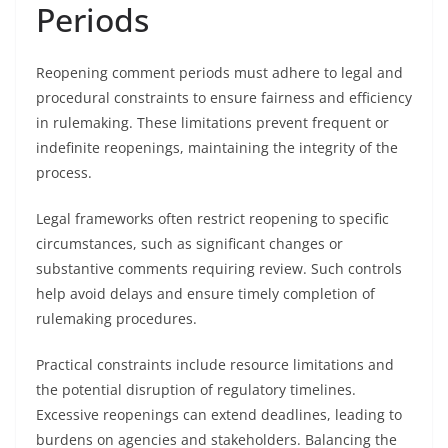
Periods
Reopening comment periods must adhere to legal and
procedural constraints to ensure fairness and efficiency
in rulemaking. These limitations prevent frequent or
indefinite reopenings, maintaining the integrity of the
process.
Legal frameworks often restrict reopening to specific
circumstances, such as significant changes or
substantive comments requiring review. Such controls
help avoid delays and ensure timely completion of
rulemaking procedures.
Practical constraints include resource limitations and
the potential disruption of regulatory timelines.
Excessive reopenings can extend deadlines, leading to
burdens on agencies and stakeholders. Balancing the