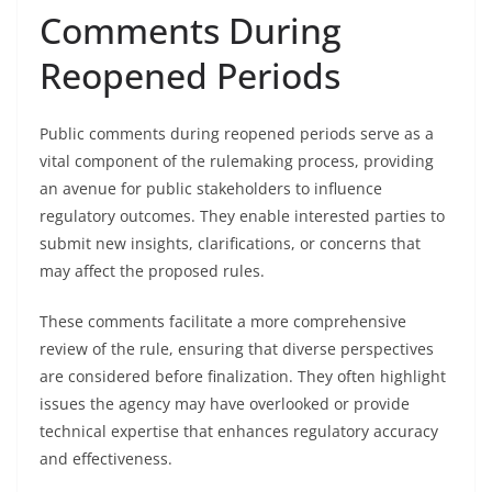
Comments During
Reopened Periods
Public comments during reopened periods serve as a
vital component of the rulemaking process, providing
an avenue for public stakeholders to influence
regulatory outcomes. They enable interested parties to
submit new insights, clarifications, or concerns that
may affect the proposed rules.
These comments facilitate a more comprehensive
review of the rule, ensuring that diverse perspectives
are considered before finalization. They often highlight
issues the agency may have overlooked or provide
technical expertise that enhances regulatory accuracy
and effectiveness.