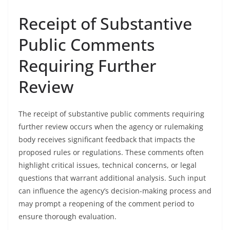
Receipt of Substantive
Public Comments
Requiring Further
Review
The receipt of substantive public comments requiring
further review occurs when the agency or rulemaking
body receives significant feedback that impacts the
proposed rules or regulations. These comments often
highlight critical issues, technical concerns, or legal
questions that warrant additional analysis. Such input
can influence the agency’s decision-making process and
may prompt a reopening of the comment period to
ensure thorough evaluation.