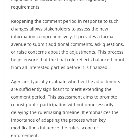
requirements.
Reopening the comment period in response to such
changes allows stakeholders to assess the new
information comprehensively. It provides a formal
avenue to submit additional comments, ask questions,
or raise concerns about the adjustments. This process
helps ensure that the final rule reflects balanced input
from all interested parties before it is finalized.
Agencies typically evaluate whether the adjustments
are sufficiently significant to merit extending the
comment period. This assessment aims to promote
robust public participation without unnecessarily
delaying the rulemaking timeline. It emphasizes the
importance of adapting the process when key
modifications influence the rule’s scope or
enforcement.