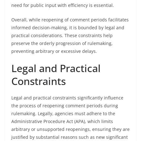
need for public input with efficiency is essential.
Overall, while reopening of comment periods facilitates
informed decision-making, it is bounded by legal and
practical considerations. These constraints help
preserve the orderly progression of rulemaking,
preventing arbitrary or excessive delays.
Legal and Practical
Constraints
Legal and practical constraints significantly influence
the process of reopening comment periods during
rulemaking. Legally, agencies must adhere to the
Administrative Procedure Act (APA), which limits
arbitrary or unsupported reopenings, ensuring they are
justified by substantial reasons such as new significant