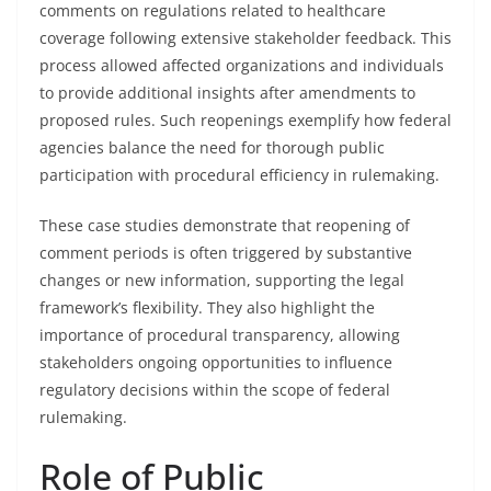
comments on regulations related to healthcare
coverage following extensive stakeholder feedback. This
process allowed affected organizations and individuals
to provide additional insights after amendments to
proposed rules. Such reopenings exemplify how federal
agencies balance the need for thorough public
participation with procedural efficiency in rulemaking.
These case studies demonstrate that reopening of
comment periods is often triggered by substantive
changes or new information, supporting the legal
framework’s flexibility. They also highlight the
importance of procedural transparency, allowing
stakeholders ongoing opportunities to influence
regulatory decisions within the scope of federal
rulemaking.
Role of Public