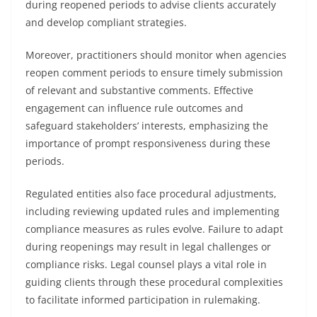
during reopened periods to advise clients accurately
and develop compliant strategies.
Moreover, practitioners should monitor when agencies
reopen comment periods to ensure timely submission
of relevant and substantive comments. Effective
engagement can influence rule outcomes and
safeguard stakeholders’ interests, emphasizing the
importance of prompt responsiveness during these
periods.
Regulated entities also face procedural adjustments,
including reviewing updated rules and implementing
compliance measures as rules evolve. Failure to adapt
during reopenings may result in legal challenges or
compliance risks. Legal counsel plays a vital role in
guiding clients through these procedural complexities
to facilitate informed participation in rulemaking.