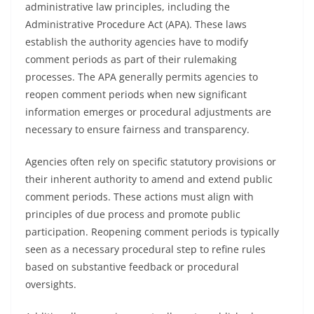
administrative law principles, including the
Administrative Procedure Act (APA). These laws
establish the authority agencies have to modify
comment periods as part of their rulemaking
processes. The APA generally permits agencies to
reopen comment periods when new significant
information emerges or procedural adjustments are
necessary to ensure fairness and transparency.
Agencies often rely on specific statutory provisions or
their inherent authority to amend and extend public
comment periods. These actions must align with
principles of due process and promote public
participation. Reopening comment periods is typically
seen as a necessary procedural step to refine rules
based on substantive feedback or procedural
oversights.