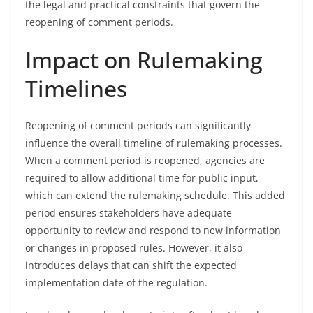
the legal and practical constraints that govern the
reopening of comment periods.
Impact on Rulemaking
Timelines
Reopening of comment periods can significantly
influence the overall timeline of rulemaking processes.
When a comment period is reopened, agencies are
required to allow additional time for public input,
which can extend the rulemaking schedule. This added
period ensures stakeholders have adequate
opportunity to review and respond to new information
or changes in proposed rules. However, it also
introduces delays that can shift the expected
implementation date of the regulation.