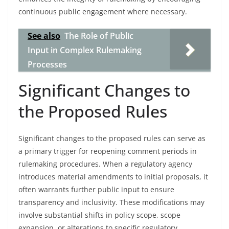
continuous public engagement where necessary.
See also
The Role of Public
Input in Complex Rulemaking
Processes
Significant Changes to
the Proposed Rules
Significant changes to the proposed rules can serve as
a primary trigger for reopening comment periods in
rulemaking procedures. When a regulatory agency
introduces material amendments to initial proposals, it
often warrants further public input to ensure
transparency and inclusivity. These modifications may
involve substantial shifts in policy scope, scope
expansion, or alterations to specific regulatory