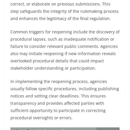
correct, or elaborate on previous submissions. This
step safeguards the integrity of the rulemaking process
and enhances the legitimacy of the final regulation.
Common triggers for reopening include the discovery of
procedural lapses, such as inadequate notification or
failure to consider relevant public comments. Agencies
also may initiate reopening if new information reveals
overlooked procedural details that could impact
stakeholder understanding or participation.
In implementing the reopening process, agencies
usually follow specific procedures, including publishing
notices and setting clear deadlines. This ensures
transparency and provides affected parties with
sufficient opportunity to participate in correcting
procedural oversights or errors.