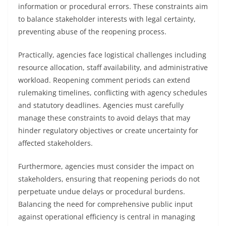
information or procedural errors. These constraints aim
to balance stakeholder interests with legal certainty,
preventing abuse of the reopening process.
Practically, agencies face logistical challenges including
resource allocation, staff availability, and administrative
workload. Reopening comment periods can extend
rulemaking timelines, conflicting with agency schedules
and statutory deadlines. Agencies must carefully
manage these constraints to avoid delays that may
hinder regulatory objectives or create uncertainty for
affected stakeholders.
Furthermore, agencies must consider the impact on
stakeholders, ensuring that reopening periods do not
perpetuate undue delays or procedural burdens.
Balancing the need for comprehensive public input
against operational efficiency is central in managing