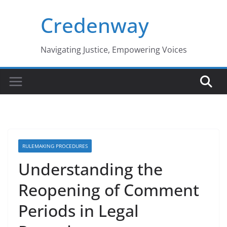
Skip
Credenway
to
content
Navigating Justice, Empowering Voices
RULEMAKING PROCEDURES
Understanding the
Reopening of Comment
Periods in Legal