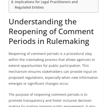
Implications for Legal Practitioners and
Regulated Entities
Understanding the
Reopening of Comment
Periods in Rulemaking
Reopening of comment periods is a procedural step
within the rulemaking process that allows agencies to
extend opportunities for public participation. This
mechanism ensures stakeholders can provide input on
proposed regulations, especially when new information
emerges or significant changes occur.
The purpose of reopening comment periods is to
promote transparency and foster inclusive decision-
making by inviting ongoing public engagement. It also