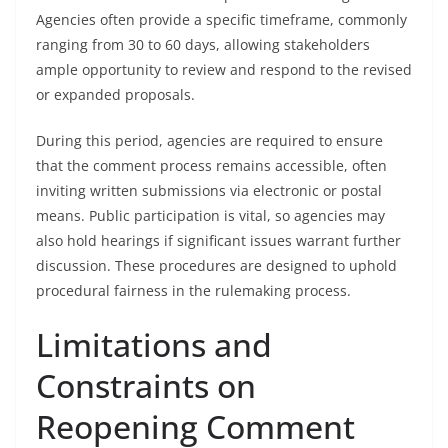
Agencies often provide a specific timeframe, commonly
ranging from 30 to 60 days, allowing stakeholders
ample opportunity to review and respond to the revised
or expanded proposals.
During this period, agencies are required to ensure
that the comment process remains accessible, often
inviting written submissions via electronic or postal
means. Public participation is vital, so agencies may
also hold hearings if significant issues warrant further
discussion. These procedures are designed to uphold
procedural fairness in the rulemaking process.
Limitations and
Constraints on
Reopening Comment