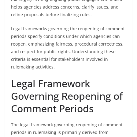
helps agencies address concerns, clarify issues, and
refine proposals before finalizing rules.
Legal frameworks governing the reopening of comment
periods specify conditions under which agencies can
reopen, emphasizing fairness, procedural correctness,
and respect for public rights. Understanding these
criteria is essential for stakeholders involved in
rulemaking activities.
Legal Framework
Governing Reopening of
Comment Periods
The legal framework governing reopening of comment
periods in rulemaking is primarily derived from