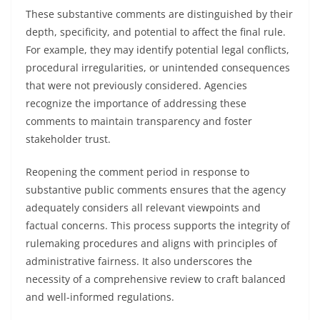
These substantive comments are distinguished by their
depth, specificity, and potential to affect the final rule.
For example, they may identify potential legal conflicts,
procedural irregularities, or unintended consequences
that were not previously considered. Agencies
recognize the importance of addressing these
comments to maintain transparency and foster
stakeholder trust.
Reopening the comment period in response to
substantive public comments ensures that the agency
adequately considers all relevant viewpoints and
factual concerns. This process supports the integrity of
rulemaking procedures and aligns with principles of
administrative fairness. It also underscores the
necessity of a comprehensive review to craft balanced
and well-informed regulations.