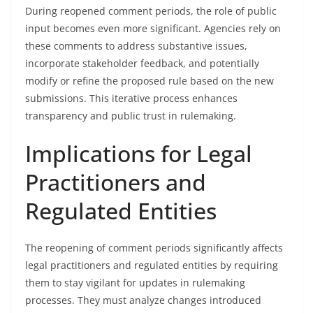
During reopened comment periods, the role of public
input becomes even more significant. Agencies rely on
these comments to address substantive issues,
incorporate stakeholder feedback, and potentially
modify or refine the proposed rule based on the new
submissions. This iterative process enhances
transparency and public trust in rulemaking.
Implications for Legal
Practitioners and
Regulated Entities
The reopening of comment periods significantly affects
legal practitioners and regulated entities by requiring
them to stay vigilant for updates in rulemaking
processes. They must analyze changes introduced