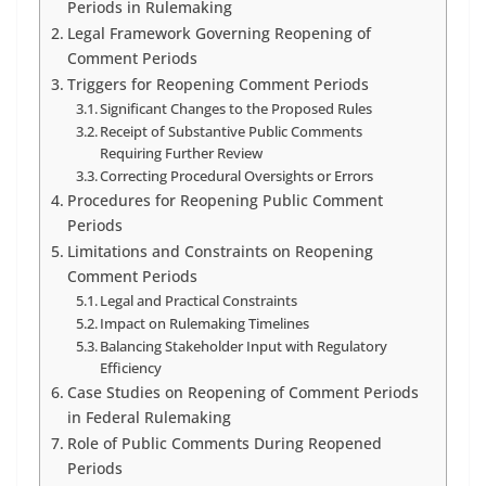
Periods in Rulemaking
Legal Framework Governing Reopening of
Comment Periods
Triggers for Reopening Comment Periods
Significant Changes to the Proposed Rules
Receipt of Substantive Public Comments
Requiring Further Review
Correcting Procedural Oversights or Errors
Procedures for Reopening Public Comment
Periods
Limitations and Constraints on Reopening
Comment Periods
Legal and Practical Constraints
Impact on Rulemaking Timelines
Balancing Stakeholder Input with Regulatory
Efficiency
Case Studies on Reopening of Comment Periods
in Federal Rulemaking
Role of Public Comments During Reopened
Periods