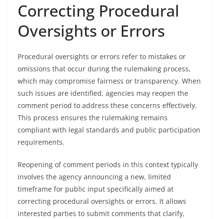
Correcting Procedural
Oversights or Errors
Procedural oversights or errors refer to mistakes or
omissions that occur during the rulemaking process,
which may compromise fairness or transparency. When
such issues are identified, agencies may reopen the
comment period to address these concerns effectively.
This process ensures the rulemaking remains
compliant with legal standards and public participation
requirements.
Reopening of comment periods in this context typically
involves the agency announcing a new, limited
timeframe for public input specifically aimed at
correcting procedural oversights or errors. It allows
interested parties to submit comments that clarify,