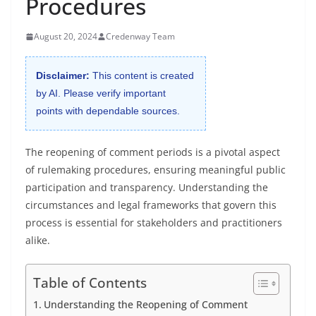
Procedures
August 20, 2024
Credenway Team
Disclaimer:
This content is created
by AI. Please verify important
points with dependable sources.
The reopening of comment periods is a pivotal aspect
of rulemaking procedures, ensuring meaningful public
participation and transparency. Understanding the
circumstances and legal frameworks that govern this
process is essential for stakeholders and practitioners
alike.
Table of Contents
Understanding the Reopening of Comment