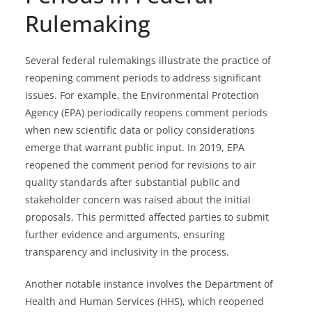
Rulemaking
Several federal rulemakings illustrate the practice of
reopening comment periods to address significant
issues. For example, the Environmental Protection
Agency (EPA) periodically reopens comment periods
when new scientific data or policy considerations
emerge that warrant public input. In 2019, EPA
reopened the comment period for revisions to air
quality standards after substantial public and
stakeholder concern was raised about the initial
proposals. This permitted affected parties to submit
further evidence and arguments, ensuring
transparency and inclusivity in the process.
Another notable instance involves the Department of
Health and Human Services (HHS), which reopened