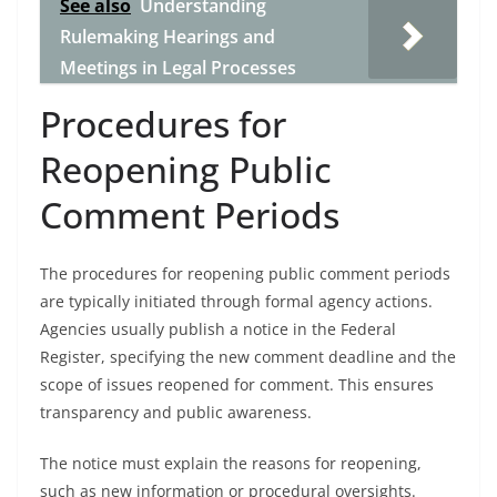
See also
Understanding
Rulemaking Hearings and
Meetings in Legal Processes
Procedures for
Reopening Public
Comment Periods
The procedures for reopening public comment periods
are typically initiated through formal agency actions.
Agencies usually publish a notice in the Federal
Register, specifying the new comment deadline and the
scope of issues reopened for comment. This ensures
transparency and public awareness.
The notice must explain the reasons for reopening,
such as new information or procedural oversights.