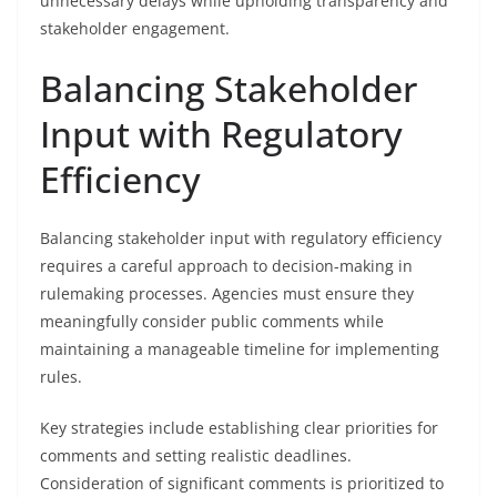
unnecessary delays while upholding transparency and
stakeholder engagement.
Balancing Stakeholder
Input with Regulatory
Efficiency
Balancing stakeholder input with regulatory efficiency
requires a careful approach to decision-making in
rulemaking processes. Agencies must ensure they
meaningfully consider public comments while
maintaining a manageable timeline for implementing
rules.
Key strategies include establishing clear priorities for
comments and setting realistic deadlines.
Consideration of significant comments is prioritized to