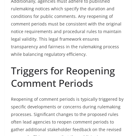
Additionally, agencies must adhere to published
rulemaking notices which specify the duration and
conditions for public comments. Any reopening of
comment periods must be consistent with the original
notice requirements and procedural rules to maintain
legal validity. This legal framework ensures
transparency and fairness in the rulemaking process
while balancing regulatory efficiency.
Triggers for Reopening
Comment Periods
Reopening of comment periods is typically triggered by
specific developments or concerns during rulemaking
processes. Significant changes to the proposed rules
often lead agencies to reopen comment periods to
gather additional stakeholder feedback on the revised