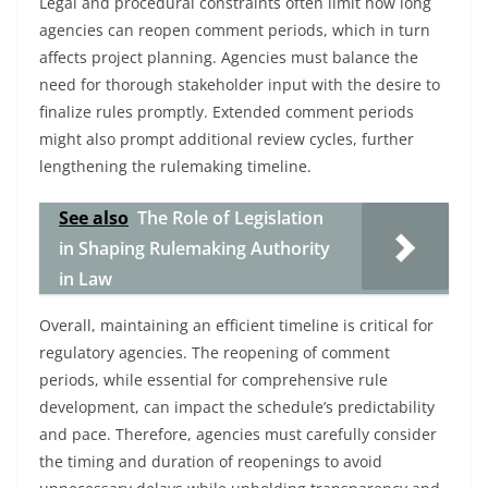
Legal and procedural constraints often limit how long
agencies can reopen comment periods, which in turn
affects project planning. Agencies must balance the
need for thorough stakeholder input with the desire to
finalize rules promptly. Extended comment periods
might also prompt additional review cycles, further
lengthening the rulemaking timeline.
See also
The Role of Legislation
in Shaping Rulemaking Authority
in Law
Overall, maintaining an efficient timeline is critical for
regulatory agencies. The reopening of comment
periods, while essential for comprehensive rule
development, can impact the schedule’s predictability
and pace. Therefore, agencies must carefully consider
the timing and duration of reopenings to avoid