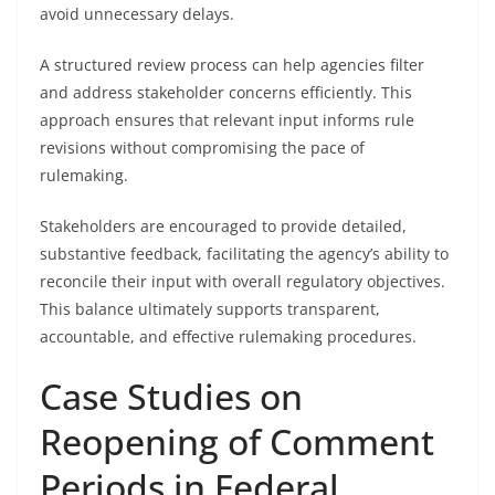
avoid unnecessary delays.
A structured review process can help agencies filter
and address stakeholder concerns efficiently. This
approach ensures that relevant input informs rule
revisions without compromising the pace of
rulemaking.
Stakeholders are encouraged to provide detailed,
substantive feedback, facilitating the agency’s ability to
reconcile their input with overall regulatory objectives.
This balance ultimately supports transparent,
accountable, and effective rulemaking procedures.
Case Studies on
Reopening of Comment
Periods in Federal