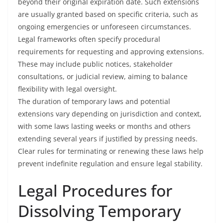
beyond their original expiration date. Such extensions
are usually granted based on specific criteria, such as
ongoing emergencies or unforeseen circumstances.
Legal frameworks often specify procedural
requirements for requesting and approving extensions.
These may include public notices, stakeholder
consultations, or judicial review, aiming to balance
flexibility with legal oversight.
The duration of temporary laws and potential
extensions vary depending on jurisdiction and context,
with some laws lasting weeks or months and others
extending several years if justified by pressing needs.
Clear rules for terminating or renewing these laws help
prevent indefinite regulation and ensure legal stability.
Legal Procedures for
Dissolving Temporary