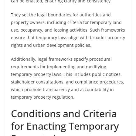
can be enacted, ensuring clarity and consistency.
They set the legal boundaries for authorities and
property owners, including criteria for temporary land
use, occupancy, and leasing activities. Such frameworks
ensure that temporary laws align with broader property
rights and urban development policies.
Additionally, legal frameworks specify procedural
requirements for implementing and modifying
temporary property laws. This includes public notices,
stakeholder consultations, and compliance procedures,
which promote transparency and accountability in
temporary property regulation.
Conditions and Criteria
for Enacting Temporary