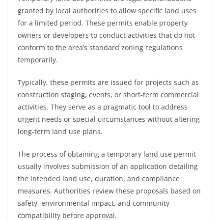
granted by local authorities to allow specific land uses
for a limited period. These permits enable property
owners or developers to conduct activities that do not
conform to the area’s standard zoning regulations
temporarily.
Typically, these permits are issued for projects such as
construction staging, events, or short-term commercial
activities. They serve as a pragmatic tool to address
urgent needs or special circumstances without altering
long-term land use plans.
The process of obtaining a temporary land use permit
usually involves submission of an application detailing
the intended land use, duration, and compliance
measures. Authorities review these proposals based on
safety, environmental impact, and community
compatibility before approval.