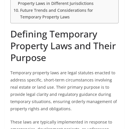
Property Laws in Different Jurisdictions
Future Trends and Considerations for
Temporary Property Laws
Defining Temporary
Property Laws and Their
Purpose
Temporary property laws are legal statutes enacted to
address specific, short-term circumstances involving
real estate or land use. Their primary purpose is to
provide legal clarity and regulatory guidance during
temporary situations, ensuring orderly management of
property rights and obligations.
These laws are typically implemented in response to