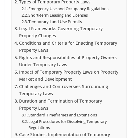
Types of Temporary Property Laws
Emergency Use and Occupancy Regulations
Short-term Leasing and Licenses
Temporary Land Use Permits
Legal Frameworks Governing Temporary
Property Changes
Conditions and Criteria for Enacting Temporary
Property Laws
Rights and Responsibilities of Property Owners
Under Temporary Laws
Impact of Temporary Property Laws on Property
Market and Development
Challenges and Controversies Surrounding
Temporary Laws
Duration and Termination of Temporary
Property Laws
Standard Timeframes and Extensions
Legal Procedures for Dissolving Temporary
Regulations
Case Studies: Implementation of Temporary