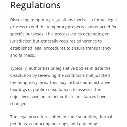
Regulations
Dissolving temporary regulations involves a formal legal
process to end the temporary property laws enacted for
specific purposes. This process varies depending on
jurisdiction but generally requires adherence to
established legal procedures to ensure transparency
and fairness.
Typically, authorities or legislative bodies initiate the
dissolution by reviewing the conditions that justified
the temporary laws. This may include administrative
hearings or public consultations to assess if the
objectives have been met or if circumstances have
changed.
The legal procedures often include submitting formal
petitions, conducting hearings, and obtaining