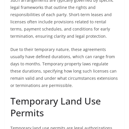
Such arrangements are typically governed by specific
legal frameworks that outline the rights and
responsibilities of each party. Short-term leases and
licenses often include provisions related to rental
terms, payment schedules, and conditions for early
termination, ensuring clarity and legal protection.
Due to their temporary nature, these agreements
usually have defined durations, which can range from
days to months. Temporary property laws regulate
these durations, specifying how long such licenses can
remain valid and under what circumstances extensions
or terminations are permissible.
Temporary Land Use
Permits
Temporary land use permits are legal authorizations