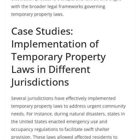
with the broader legal frameworks governing
temporary property laws.
Case Studies:
Implementation of
Temporary Property
Laws in Different
Jurisdictions
Several jurisdictions have effectively implemented
temporary property laws to address urgent community
needs. For instance, during natural disasters, states in
the United States enacted emergency use and
occupancy regulations to facilitate swift shelter
provision. These laws allowed affected residents to