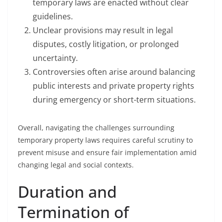
temporary laws are enacted without clear
guidelines.
Unclear provisions may result in legal
disputes, costly litigation, or prolonged
uncertainty.
Controversies often arise around balancing
public interests and private property rights
during emergency or short-term situations.
Overall, navigating the challenges surrounding
temporary property laws requires careful scrutiny to
prevent misuse and ensure fair implementation amid
changing legal and social contexts.
Duration and
Termination of