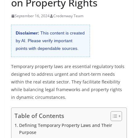
on Property Rights
September 16, 2024
Credenway Team
Disclaimer:
This content is created
by AI. Please verify important
points with dependable sources.
Temporary property laws are essential regulatory tools
designed to address urgent and short-term needs
within the real estate sector. They facilitate flexibility
while balancing legal frameworks and property rights
in dynamic circumstances.
Table of Contents
Defining Temporary Property Laws and Their
Purpose