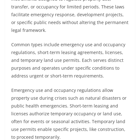
transfer, or occupancy for limited periods. These laws
facilitate emergency response, development projects,
or specific public needs without altering the permanent
legal framework.
Common types include emergency use and occupancy
regulations, short-term leasing agreements, licenses,
and temporary land use permits. Each serves distinct
purposes and operates under specific conditions to
address urgent or short-term requirements.
Emergency use and occupancy regulations allow
property use during crises such as natural disasters or
public health emergencies. Short-term leasing and
licenses authorize temporary occupancy or land use,
often for events or seasonal activities. Temporary land
use permits enable specific projects, like construction,
to proceed temporarily.