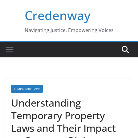
Skip
Credenway
to
content
Navigating Justice, Empowering Voices
TEMPORARY LAWS
Understanding
Temporary Property
Laws and Their Impact