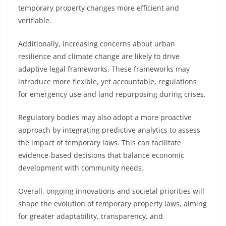
temporary property changes more efficient and
verifiable.
Additionally, increasing concerns about urban
resilience and climate change are likely to drive
adaptive legal frameworks. These frameworks may
introduce more flexible, yet accountable, regulations
for emergency use and land repurposing during crises.
Regulatory bodies may also adopt a more proactive
approach by integrating predictive analytics to assess
the impact of temporary laws. This can facilitate
evidence-based decisions that balance economic
development with community needs.
Overall, ongoing innovations and societal priorities will
shape the evolution of temporary property laws, aiming
for greater adaptability, transparency, and