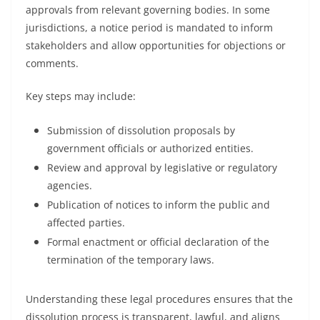
approvals from relevant governing bodies. In some
jurisdictions, a notice period is mandated to inform
stakeholders and allow opportunities for objections or
comments.
Key steps may include:
Submission of dissolution proposals by
government officials or authorized entities.
Review and approval by legislative or regulatory
agencies.
Publication of notices to inform the public and
affected parties.
Formal enactment or official declaration of the
termination of the temporary laws.
Understanding these legal procedures ensures that the
dissolution process is transparent, lawful, and aligns