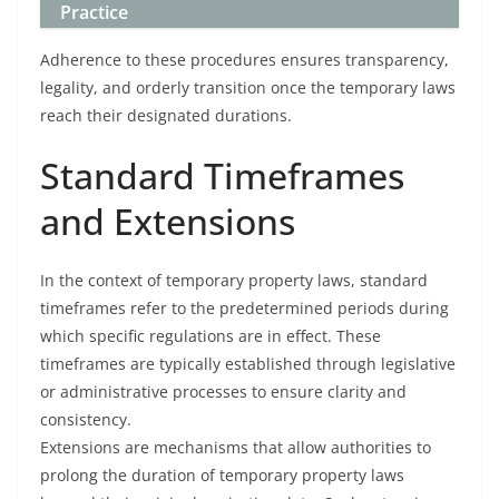
Practice
Adherence to these procedures ensures transparency,
legality, and orderly transition once the temporary laws
reach their designated durations.
Standard Timeframes
and Extensions
In the context of temporary property laws, standard
timeframes refer to the predetermined periods during
which specific regulations are in effect. These
timeframes are typically established through legislative
or administrative processes to ensure clarity and
consistency.
Extensions are mechanisms that allow authorities to
prolong the duration of temporary property laws