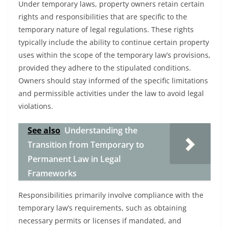
Under temporary laws, property owners retain certain
rights and responsibilities that are specific to the
temporary nature of legal regulations. These rights
typically include the ability to continue certain property
uses within the scope of the temporary law’s provisions,
provided they adhere to the stipulated conditions.
Owners should stay informed of the specific limitations
and permissible activities under the law to avoid legal
violations.
See also
Understanding the
Transition from Temporary to
Permanent Law in Legal
Frameworks
Responsibilities primarily involve compliance with the
temporary law’s requirements, such as obtaining
necessary permits or licenses if mandated, and