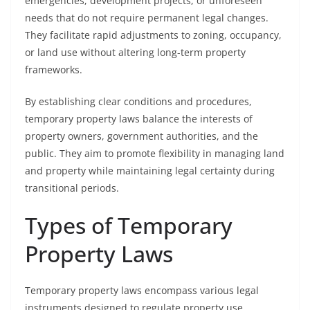
emergencies, development projects, or unforeseen
needs that do not require permanent legal changes.
They facilitate rapid adjustments to zoning, occupancy,
or land use without altering long-term property
frameworks.
By establishing clear conditions and procedures,
temporary property laws balance the interests of
property owners, government authorities, and the
public. They aim to promote flexibility in managing land
and property while maintaining legal certainty during
transitional periods.
Types of Temporary
Property Laws
Temporary property laws encompass various legal
instruments designed to regulate property use,