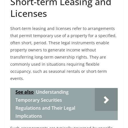
Short-term Leasing and
Licenses
Short-term leasing and licenses refer to arrangements
that permit temporary use of a property for a specified,
often short, period. These legal instruments enable
property owners to generate income without
transferring long-term ownership rights. They are
commonly used in situations requiring flexible
occupancy, such as seasonal rentals or short-term
events.
See also
Understanding
Temporary Securities
Regulations and Their Legal
Implications