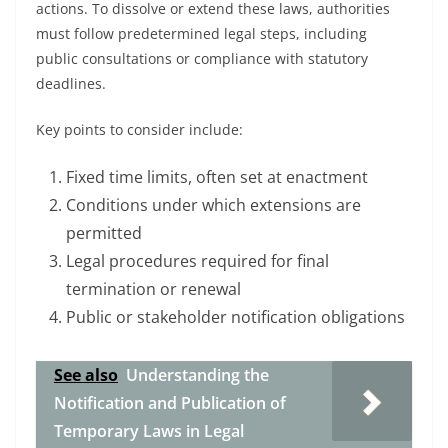
actions. To dissolve or extend these laws, authorities
must follow predetermined legal steps, including
public consultations or compliance with statutory
deadlines.
Key points to consider include:
Fixed time limits, often set at enactment
Conditions under which extensions are
permitted
Legal procedures required for final
termination or renewal
Public or stakeholder notification obligations
See also
Understanding the
Notification and Publication of
Temporary Laws in Legal