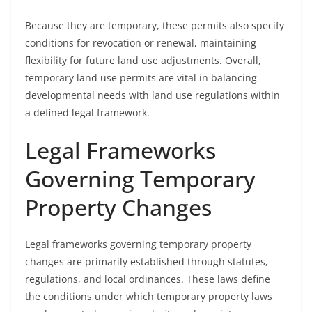
Because they are temporary, these permits also specify
conditions for revocation or renewal, maintaining
flexibility for future land use adjustments. Overall,
temporary land use permits are vital in balancing
developmental needs with land use regulations within
a defined legal framework.
Legal Frameworks
Governing Temporary
Property Changes
Legal frameworks governing temporary property
changes are primarily established through statutes,
regulations, and local ordinances. These laws define
the conditions under which temporary property laws