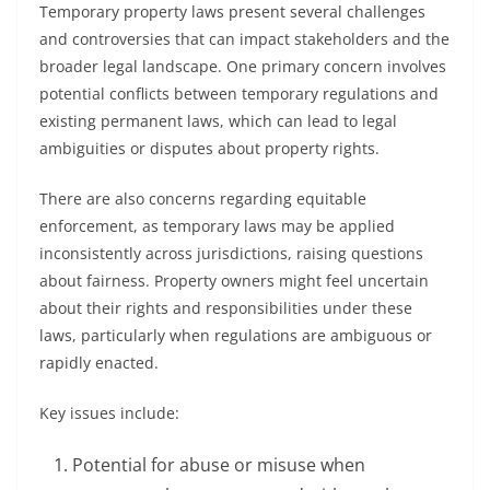
Temporary property laws present several challenges
and controversies that can impact stakeholders and the
broader legal landscape. One primary concern involves
potential conflicts between temporary regulations and
existing permanent laws, which can lead to legal
ambiguities or disputes about property rights.
There are also concerns regarding equitable
enforcement, as temporary laws may be applied
inconsistently across jurisdictions, raising questions
about fairness. Property owners might feel uncertain
about their rights and responsibilities under these
laws, particularly when regulations are ambiguous or
rapidly enacted.
Key issues include:
Potential for abuse or misuse when