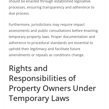
should be enacted through established legislative
processes, ensuring transparency and adherence to
due process.
Furthermore, jurisdictions may require impact
assessments and public consultations before enacting
temporary property laws. Proper documentation and
adherence to procedural standards are essential to
uphold their legitimacy and facilitate future
amendments or repeals as conditions change.
Rights and
Responsibilities of
Property Owners Under
Temporary Laws