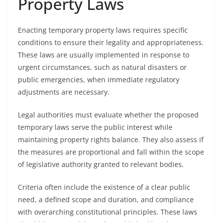
Property Laws
Enacting temporary property laws requires specific
conditions to ensure their legality and appropriateness.
These laws are usually implemented in response to
urgent circumstances, such as natural disasters or
public emergencies, when immediate regulatory
adjustments are necessary.
Legal authorities must evaluate whether the proposed
temporary laws serve the public interest while
maintaining property rights balance. They also assess if
the measures are proportional and fall within the scope
of legislative authority granted to relevant bodies.
Criteria often include the existence of a clear public
need, a defined scope and duration, and compliance
with overarching constitutional principles. These laws