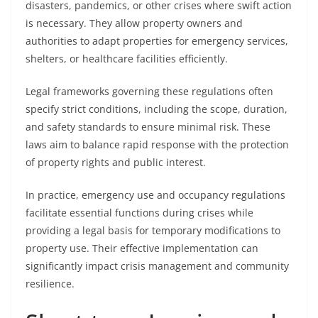
disasters, pandemics, or other crises where swift action
is necessary. They allow property owners and
authorities to adapt properties for emergency services,
shelters, or healthcare facilities efficiently.
Legal frameworks governing these regulations often
specify strict conditions, including the scope, duration,
and safety standards to ensure minimal risk. These
laws aim to balance rapid response with the protection
of property rights and public interest.
In practice, emergency use and occupancy regulations
facilitate essential functions during crises while
providing a legal basis for temporary modifications to
property use. Their effective implementation can
significantly impact crisis management and community
resilience.