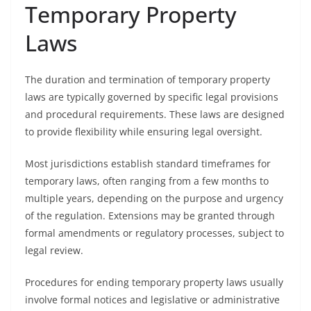
Temporary Property
Laws
The duration and termination of temporary property
laws are typically governed by specific legal provisions
and procedural requirements. These laws are designed
to provide flexibility while ensuring legal oversight.
Most jurisdictions establish standard timeframes for
temporary laws, often ranging from a few months to
multiple years, depending on the purpose and urgency
of the regulation. Extensions may be granted through
formal amendments or regulatory processes, subject to
legal review.
Procedures for ending temporary property laws usually
involve formal notices and legislative or administrative