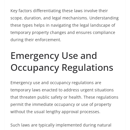
Key factors differentiating these laws involve their
scope, duration, and legal mechanisms. Understanding
these types helps in navigating the legal landscape of
temporary property changes and ensures compliance
during their enforcement.
Emergency Use and
Occupancy Regulations
Emergency use and occupancy regulations are
temporary laws enacted to address urgent situations
that threaten public safety or health. These regulations
permit the immediate occupancy or use of property
without the usual lengthy approval processes.
Such laws are typically implemented during natural