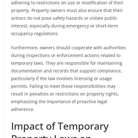
adhering to restrictions on use or modification of their
property. Property owners must also ensure that their
actions do not pose safety hazards or violate public
interest, especially during emergency or short-term
occupancy regulations.
Furthermore, owners should cooperate with authorities
during inspections or enforcement actions related to
temporary laws. They are responsible for maintaining
documentation and records that support compliance,
particularly if the law involves licensing or usage
permits. Failing to meet these responsibilities may
result in penalties or restrictions on property rights,
emphasizing the importance of proactive legal
adherence.
Impact of Temporary