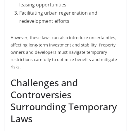
leasing opportunities
Facilitating urban regeneration and
redevelopment efforts
However, these laws can also introduce uncertainties,
affecting long-term investment and stability. Property
owners and developers must navigate temporary
restrictions carefully to optimize benefits and mitigate
risks.
Challenges and
Controversies
Surrounding Temporary
Laws