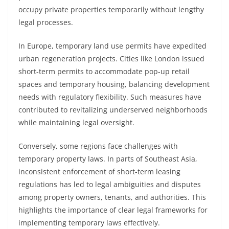
occupy private properties temporarily without lengthy
legal processes.
In Europe, temporary land use permits have expedited
urban regeneration projects. Cities like London issued
short-term permits to accommodate pop-up retail
spaces and temporary housing, balancing development
needs with regulatory flexibility. Such measures have
contributed to revitalizing underserved neighborhoods
while maintaining legal oversight.
Conversely, some regions face challenges with
temporary property laws. In parts of Southeast Asia,
inconsistent enforcement of short-term leasing
regulations has led to legal ambiguities and disputes
among property owners, tenants, and authorities. This
highlights the importance of clear legal frameworks for
implementing temporary laws effectively.