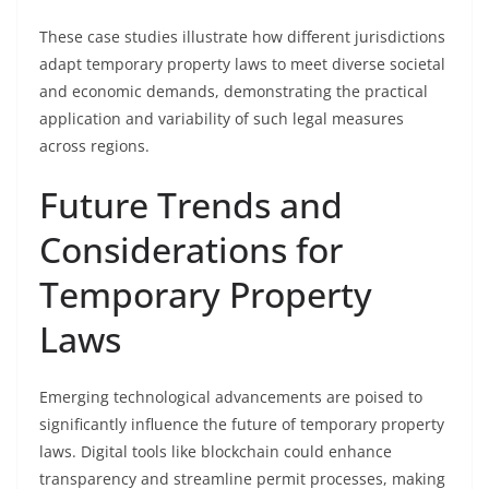
These case studies illustrate how different jurisdictions
adapt temporary property laws to meet diverse societal
and economic demands, demonstrating the practical
application and variability of such legal measures
across regions.
Future Trends and
Considerations for
Temporary Property
Laws
Emerging technological advancements are poised to
significantly influence the future of temporary property
laws. Digital tools like blockchain could enhance
transparency and streamline permit processes, making