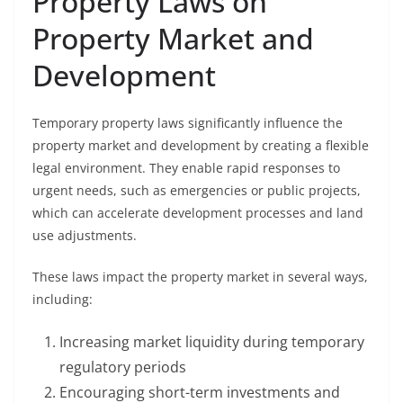
Property Laws on
Property Market and
Development
Temporary property laws significantly influence the
property market and development by creating a flexible
legal environment. They enable rapid responses to
urgent needs, such as emergencies or public projects,
which can accelerate development processes and land
use adjustments.
These laws impact the property market in several ways,
including:
Increasing market liquidity during temporary
regulatory periods
Encouraging short-term investments and