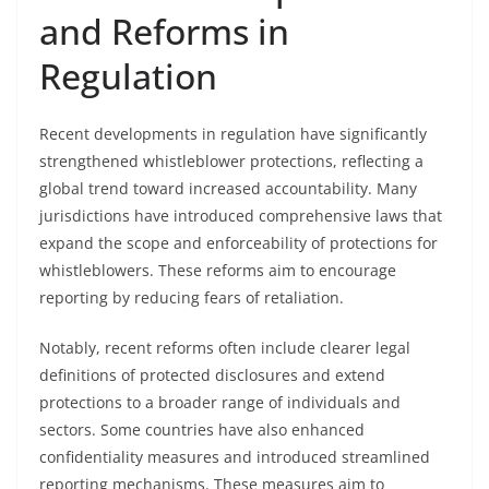
and Reforms in
Regulation
Recent developments in regulation have significantly
strengthened whistleblower protections, reflecting a
global trend toward increased accountability. Many
jurisdictions have introduced comprehensive laws that
expand the scope and enforceability of protections for
whistleblowers. These reforms aim to encourage
reporting by reducing fears of retaliation.
Notably, recent reforms often include clearer legal
definitions of protected disclosures and extend
protections to a broader range of individuals and
sectors. Some countries have also enhanced
confidentiality measures and introduced streamlined
reporting mechanisms. These measures aim to