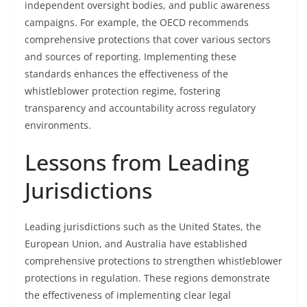
independent oversight bodies, and public awareness
campaigns. For example, the OECD recommends
comprehensive protections that cover various sectors
and sources of reporting. Implementing these
standards enhances the effectiveness of the
whistleblower protection regime, fostering
transparency and accountability across regulatory
environments.
Lessons from Leading
Jurisdictions
Leading jurisdictions such as the United States, the
European Union, and Australia have established
comprehensive protections to strengthen whistleblower
protections in regulation. These regions demonstrate
the effectiveness of implementing clear legal