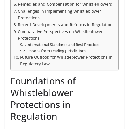
Remedies and Compensation for Whistleblowers
Challenges in Implementing Whistleblower
Protections
Recent Developments and Reforms in Regulation
Comparative Perspectives on Whistleblower
Protections
International Standards and Best Practices
Lessons from Leading Jurisdictions
Future Outlook for Whistleblower Protections in
Regulatory Law
Foundations of
Whistleblower
Protections in
Regulation