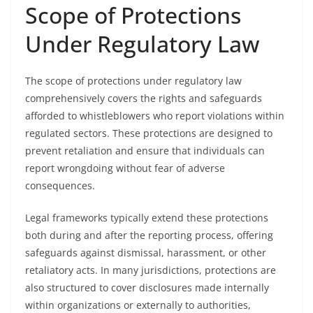
Scope of Protections
Under Regulatory Law
The scope of protections under regulatory law
comprehensively covers the rights and safeguards
afforded to whistleblowers who report violations within
regulated sectors. These protections are designed to
prevent retaliation and ensure that individuals can
report wrongdoing without fear of adverse
consequences.
Legal frameworks typically extend these protections
both during and after the reporting process, offering
safeguards against dismissal, harassment, or other
retaliatory acts. In many jurisdictions, protections are
also structured to cover disclosures made internally
within organizations or externally to authorities,