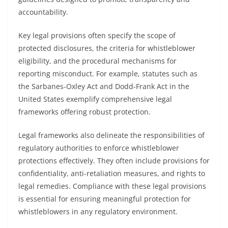
accountability.
Key legal provisions often specify the scope of
protected disclosures, the criteria for whistleblower
eligibility, and the procedural mechanisms for
reporting misconduct. For example, statutes such as
the Sarbanes-Oxley Act and Dodd-Frank Act in the
United States exemplify comprehensive legal
frameworks offering robust protection.
Legal frameworks also delineate the responsibilities of
regulatory authorities to enforce whistleblower
protections effectively. They often include provisions for
confidentiality, anti-retaliation measures, and rights to
legal remedies. Compliance with these legal provisions
is essential for ensuring meaningful protection for
whistleblowers in any regulatory environment.