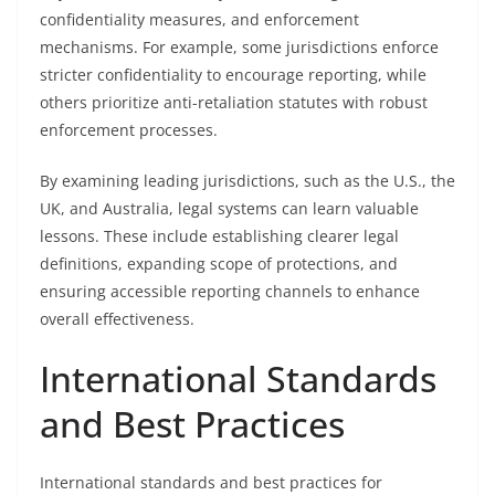
confidentiality measures, and enforcement
mechanisms. For example, some jurisdictions enforce
stricter confidentiality to encourage reporting, while
others prioritize anti-retaliation statutes with robust
enforcement processes.
By examining leading jurisdictions, such as the U.S., the
UK, and Australia, legal systems can learn valuable
lessons. These include establishing clearer legal
definitions, expanding scope of protections, and
ensuring accessible reporting channels to enhance
overall effectiveness.
International Standards
and Best Practices
International standards and best practices for