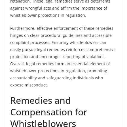
retaliation. These legal remedies serve as deterrents
against wrongful acts and affirm the importance of
whistleblower protections in regulation.
Furthermore, effective enforcement of these remedies
hinges on clear procedural guidelines and accessible
complaint processes. Ensuring whistleblowers can
easily pursue legal remedies reinforces comprehensive
protection and encourages reporting of violations.
Overall, legal remedies form an essential element of
whistleblower protections in regulation, promoting
accountability and safeguarding individuals who
expose misconduct.
Remedies and
Compensation for
Whistleblowers