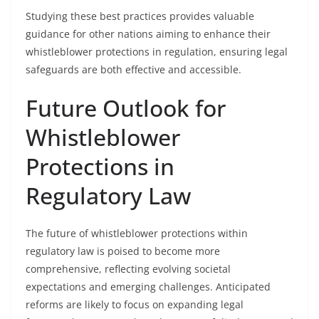
Studying these best practices provides valuable
guidance for other nations aiming to enhance their
whistleblower protections in regulation, ensuring legal
safeguards are both effective and accessible.
Future Outlook for
Whistleblower
Protections in
Regulatory Law
The future of whistleblower protections within
regulatory law is poised to become more
comprehensive, reflecting evolving societal
expectations and emerging challenges. Anticipated
reforms are likely to focus on expanding legal