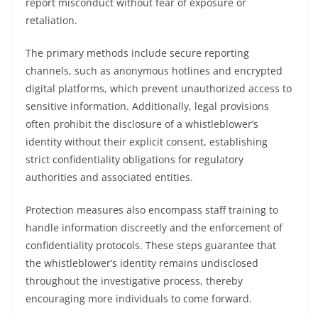
report misconduct without fear of exposure or
retaliation.
The primary methods include secure reporting
channels, such as anonymous hotlines and encrypted
digital platforms, which prevent unauthorized access to
sensitive information. Additionally, legal provisions
often prohibit the disclosure of a whistleblower’s
identity without their explicit consent, establishing
strict confidentiality obligations for regulatory
authorities and associated entities.
Protection measures also encompass staff training to
handle information discreetly and the enforcement of
confidentiality protocols. These steps guarantee that
the whistleblower’s identity remains undisclosed
throughout the investigative process, thereby
encouraging more individuals to come forward.