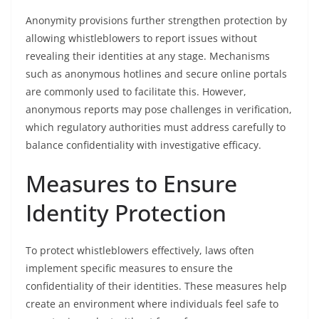
Anonymity provisions further strengthen protection by
allowing whistleblowers to report issues without
revealing their identities at any stage. Mechanisms
such as anonymous hotlines and secure online portals
are commonly used to facilitate this. However,
anonymous reports may pose challenges in verification,
which regulatory authorities must address carefully to
balance confidentiality with investigative efficacy.
Measures to Ensure
Identity Protection
To protect whistleblowers effectively, laws often
implement specific measures to ensure the
confidentiality of their identities. These measures help
create an environment where individuals feel safe to