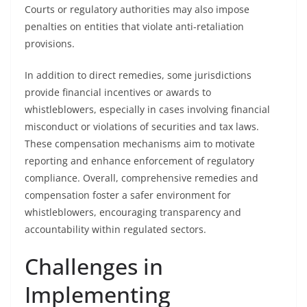
Courts or regulatory authorities may also impose
penalties on entities that violate anti-retaliation
provisions.
In addition to direct remedies, some jurisdictions
provide financial incentives or awards to
whistleblowers, especially in cases involving financial
misconduct or violations of securities and tax laws.
These compensation mechanisms aim to motivate
reporting and enhance enforcement of regulatory
compliance. Overall, comprehensive remedies and
compensation foster a safer environment for
whistleblowers, encouraging transparency and
accountability within regulated sectors.
Challenges in
Implementing