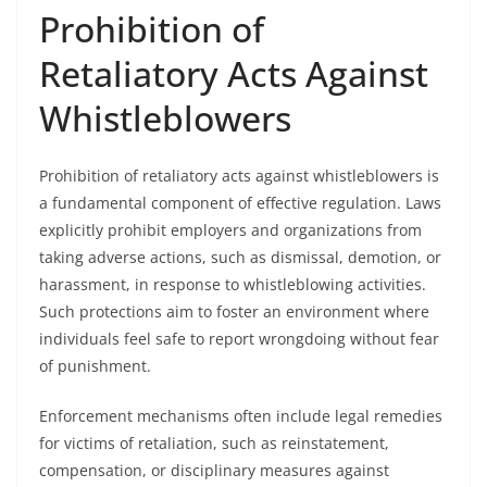
Prohibition of
Retaliatory Acts Against
Whistleblowers
Prohibition of retaliatory acts against whistleblowers is
a fundamental component of effective regulation. Laws
explicitly prohibit employers and organizations from
taking adverse actions, such as dismissal, demotion, or
harassment, in response to whistleblowing activities.
Such protections aim to foster an environment where
individuals feel safe to report wrongdoing without fear
of punishment.
Enforcement mechanisms often include legal remedies
for victims of retaliation, such as reinstatement,
compensation, or disciplinary measures against