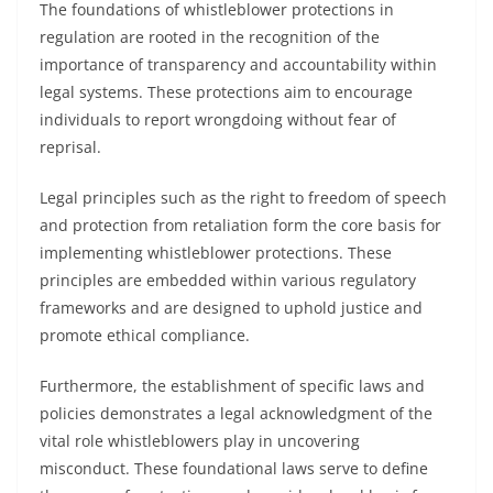
The foundations of whistleblower protections in
regulation are rooted in the recognition of the
importance of transparency and accountability within
legal systems. These protections aim to encourage
individuals to report wrongdoing without fear of
reprisal.
Legal principles such as the right to freedom of speech
and protection from retaliation form the core basis for
implementing whistleblower protections. These
principles are embedded within various regulatory
frameworks and are designed to uphold justice and
promote ethical compliance.
Furthermore, the establishment of specific laws and
policies demonstrates a legal acknowledgment of the
vital role whistleblowers play in uncovering
misconduct. These foundational laws serve to define