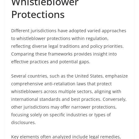
Whistleblower
Protections
Different jurisdictions have adopted varied approaches
to whistleblower protections within regulation,
reflecting diverse legal traditions and policy priorities.
Comparing these frameworks provides insight into
effective practices and potential gaps.
Several countries, such as the United States, emphasize
comprehensive anti-retaliation laws that protect
whistleblowers across multiple sectors, aligning with
international standards and best practices. Conversely,
other jurisdictions may offer narrower protections,
focusing solely on specific industries or types of
disclosures.
Key elements often analyzed include legal remedies,