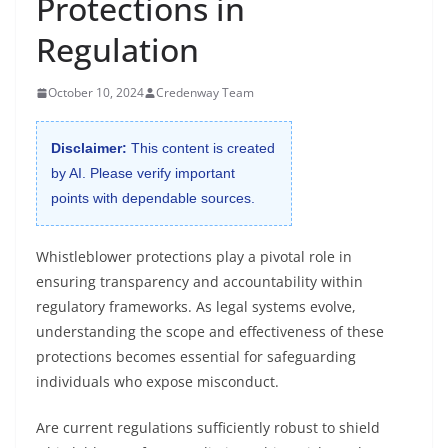
Protections in
Regulation
October 10, 2024
Credenway Team
Disclaimer:
This content is created
by AI. Please verify important
points with dependable sources.
Whistleblower protections play a pivotal role in
ensuring transparency and accountability within
regulatory frameworks. As legal systems evolve,
understanding the scope and effectiveness of these
protections becomes essential for safeguarding
individuals who expose misconduct.
Are current regulations sufficiently robust to shield