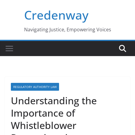
Skip
Credenway
to
content
Navigating Justice, Empowering Voices
REGULATORY AUTHORITY LAW
Understanding the
Importance of
Whistleblower