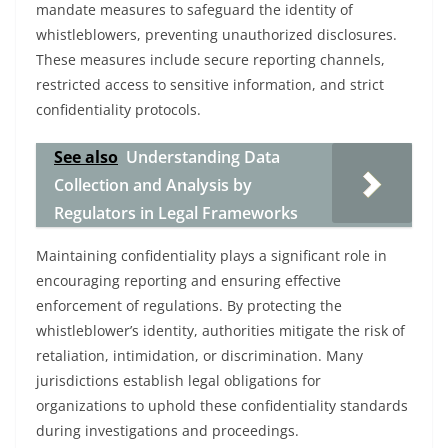
mandate measures to safeguard the identity of
whistleblowers, preventing unauthorized disclosures.
These measures include secure reporting channels,
restricted access to sensitive information, and strict
confidentiality protocols.
See also
Understanding Data
Collection and Analysis by
Regulators in Legal Frameworks
Maintaining confidentiality plays a significant role in
encouraging reporting and ensuring effective
enforcement of regulations. By protecting the
whistleblower’s identity, authorities mitigate the risk of
retaliation, intimidation, or discrimination. Many
jurisdictions establish legal obligations for
organizations to uphold these confidentiality standards
during investigations and proceedings.