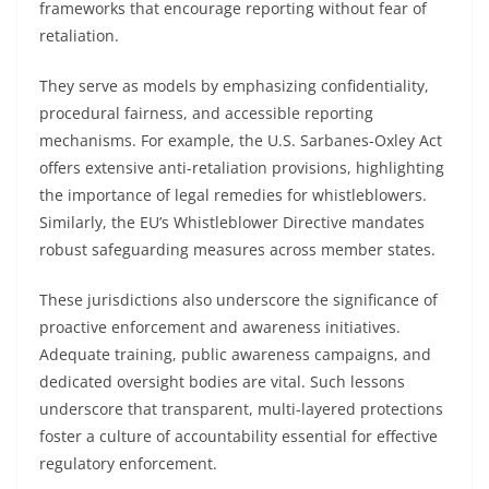
frameworks that encourage reporting without fear of
retaliation.
They serve as models by emphasizing confidentiality,
procedural fairness, and accessible reporting
mechanisms. For example, the U.S. Sarbanes-Oxley Act
offers extensive anti-retaliation provisions, highlighting
the importance of legal remedies for whistleblowers.
Similarly, the EU’s Whistleblower Directive mandates
robust safeguarding measures across member states.
These jurisdictions also underscore the significance of
proactive enforcement and awareness initiatives.
Adequate training, public awareness campaigns, and
dedicated oversight bodies are vital. Such lessons
underscore that transparent, multi-layered protections
foster a culture of accountability essential for effective
regulatory enforcement.