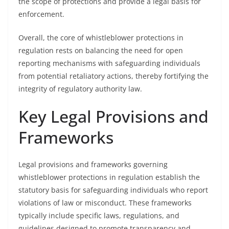
the scope of protections and provide a legal basis for
enforcement.
Overall, the core of whistleblower protections in
regulation rests on balancing the need for open
reporting mechanisms with safeguarding individuals
from potential retaliatory actions, thereby fortifying the
integrity of regulatory authority law.
Key Legal Provisions and
Frameworks
Legal provisions and frameworks governing
whistleblower protections in regulation establish the
statutory basis for safeguarding individuals who report
violations of law or misconduct. These frameworks
typically include specific laws, regulations, and
guidelines designed to promote transparency and