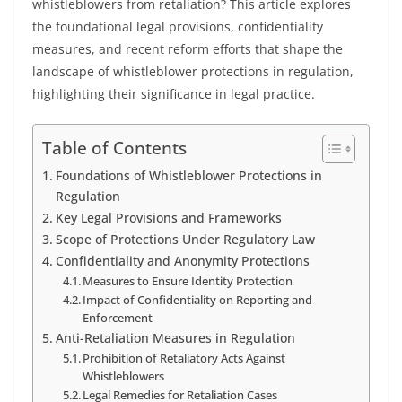
whistleblowers from retaliation? This article explores
the foundational legal provisions, confidentiality
measures, and recent reform efforts that shape the
landscape of whistleblower protections in regulation,
highlighting their significance in legal practice.
Table of Contents
Foundations of Whistleblower Protections in
Regulation
Key Legal Provisions and Frameworks
Scope of Protections Under Regulatory Law
Confidentiality and Anonymity Protections
Measures to Ensure Identity Protection
Impact of Confidentiality on Reporting and
Enforcement
Anti-Retaliation Measures in Regulation
Prohibition of Retaliatory Acts Against
Whistleblowers
Legal Remedies for Retaliation Cases