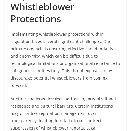
Whistleblower
Protections
Implementing whistleblower protections within
regulation faces several significant challenges. One
primary obstacle is ensuring effective confidentiality
and anonymity, which can be difficult due to
technological limitations or organizational reluctance to
safeguard identities fully. This risk of exposure may
discourage potential whistleblowers from coming
forward.
Another challenge involves addressing organizational
resistance and cultural barriers. Certain institutions
may prioritize reputation management over
transparency, leading to retaliation or indirect
suppression of whistleblower reports. Legal