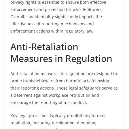
privacy rights is essential to ensure both effective
enforcement and protection for whistleblowers.
Overall, confidentiality significantly impacts the
effectiveness of reporting mechanisms and
enforcement actions within regulatory law.
Anti-Retaliation
Measures in Regulation
Anti-retaliation measures in regulation are designed to
protect whistleblowers from harmful acts following
their reporting actions. These legal safeguards serve as
a deterrent against workplace retribution and
encourage the reporting of misconduct.
Key legal provisions typically prohibit any form of
retaliation, including termination, demotion,