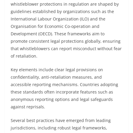
whistleblower protections in regulation are shaped by
guidelines established by organizations such as the
International Labour Organization (ILO) and the
Organisation for Economic Co-operation and
Development (OECD). These frameworks aim to
promote consistent legal protections globally, ensuring
that whistleblowers can report misconduct without fear
of retaliation.
Key elements include clear legal provisions on
confidentiality, anti-retaliation measures, and
accessible reporting mechanisms. Countries adopting
these standards often incorporate features such as
anonymous reporting options and legal safeguards
against reprisals.
Several best practices have emerged from leading
jurisdictions, including robust legal frameworks,