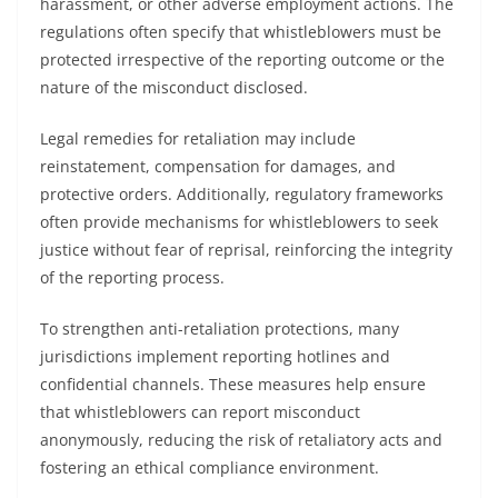
harassment, or other adverse employment actions. The
regulations often specify that whistleblowers must be
protected irrespective of the reporting outcome or the
nature of the misconduct disclosed.
Legal remedies for retaliation may include
reinstatement, compensation for damages, and
protective orders. Additionally, regulatory frameworks
often provide mechanisms for whistleblowers to seek
justice without fear of reprisal, reinforcing the integrity
of the reporting process.
To strengthen anti-retaliation protections, many
jurisdictions implement reporting hotlines and
confidential channels. These measures help ensure
that whistleblowers can report misconduct
anonymously, reducing the risk of retaliatory acts and
fostering an ethical compliance environment.