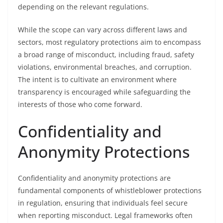
depending on the relevant regulations.
While the scope can vary across different laws and
sectors, most regulatory protections aim to encompass
a broad range of misconduct, including fraud, safety
violations, environmental breaches, and corruption.
The intent is to cultivate an environment where
transparency is encouraged while safeguarding the
interests of those who come forward.
Confidentiality and
Anonymity Protections
Confidentiality and anonymity protections are
fundamental components of whistleblower protections
in regulation, ensuring that individuals feel secure
when reporting misconduct. Legal frameworks often