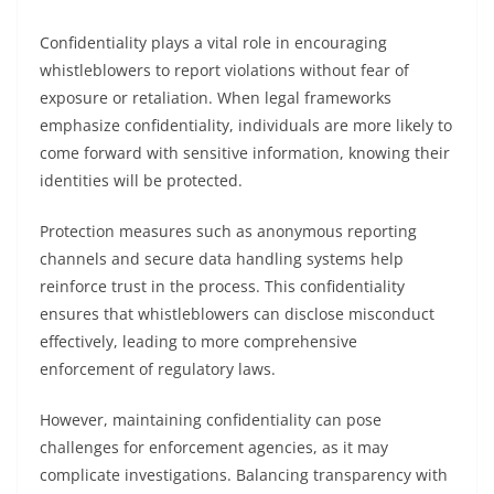
Confidentiality plays a vital role in encouraging
whistleblowers to report violations without fear of
exposure or retaliation. When legal frameworks
emphasize confidentiality, individuals are more likely to
come forward with sensitive information, knowing their
identities will be protected.
Protection measures such as anonymous reporting
channels and secure data handling systems help
reinforce trust in the process. This confidentiality
ensures that whistleblowers can disclose misconduct
effectively, leading to more comprehensive
enforcement of regulatory laws.
However, maintaining confidentiality can pose
challenges for enforcement agencies, as it may
complicate investigations. Balancing transparency with