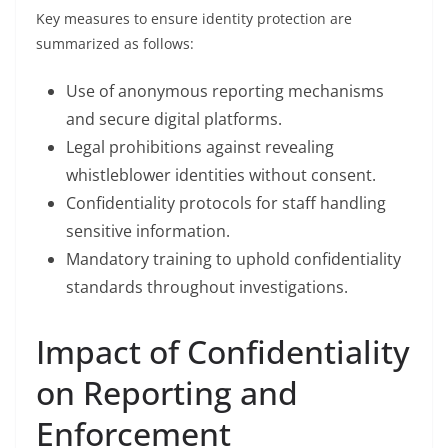
Key measures to ensure identity protection are
summarized as follows:
Use of anonymous reporting mechanisms
and secure digital platforms.
Legal prohibitions against revealing
whistleblower identities without consent.
Confidentiality protocols for staff handling
sensitive information.
Mandatory training to uphold confidentiality
standards throughout investigations.
Impact of Confidentiality
on Reporting and
Enforcement