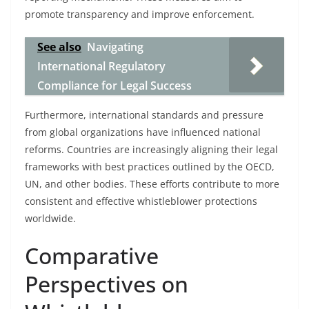
promote transparency and improve enforcement.
See also
Navigating
International Regulatory
Compliance for Legal Success
Furthermore, international standards and pressure
from global organizations have influenced national
reforms. Countries are increasingly aligning their legal
frameworks with best practices outlined by the OECD,
UN, and other bodies. These efforts contribute to more
consistent and effective whistleblower protections
worldwide.
Comparative
Perspectives on