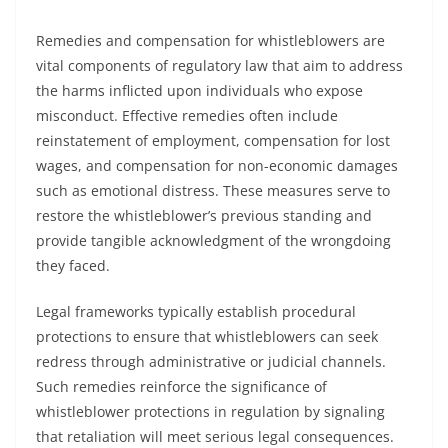
Remedies and compensation for whistleblowers are
vital components of regulatory law that aim to address
the harms inflicted upon individuals who expose
misconduct. Effective remedies often include
reinstatement of employment, compensation for lost
wages, and compensation for non-economic damages
such as emotional distress. These measures serve to
restore the whistleblower’s previous standing and
provide tangible acknowledgment of the wrongdoing
they faced.
Legal frameworks typically establish procedural
protections to ensure that whistleblowers can seek
redress through administrative or judicial channels.
Such remedies reinforce the significance of
whistleblower protections in regulation by signaling
that retaliation will meet serious legal consequences.