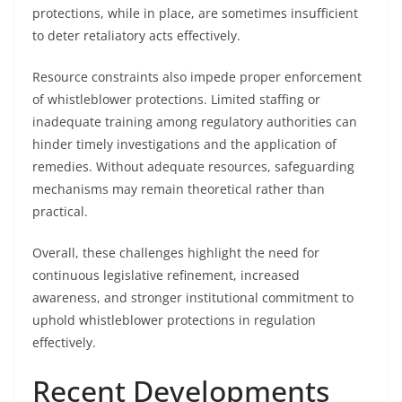
protections, while in place, are sometimes insufficient
to deter retaliatory acts effectively.
Resource constraints also impede proper enforcement
of whistleblower protections. Limited staffing or
inadequate training among regulatory authorities can
hinder timely investigations and the application of
remedies. Without adequate resources, safeguarding
mechanisms may remain theoretical rather than
practical.
Overall, these challenges highlight the need for
continuous legislative refinement, increased
awareness, and stronger institutional commitment to
uphold whistleblower protections in regulation
effectively.
Recent Developments