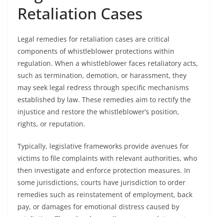
Retaliation Cases
Legal remedies for retaliation cases are critical
components of whistleblower protections within
regulation. When a whistleblower faces retaliatory acts,
such as termination, demotion, or harassment, they
may seek legal redress through specific mechanisms
established by law. These remedies aim to rectify the
injustice and restore the whistleblower’s position,
rights, or reputation.
Typically, legislative frameworks provide avenues for
victims to file complaints with relevant authorities, who
then investigate and enforce protection measures. In
some jurisdictions, courts have jurisdiction to order
remedies such as reinstatement of employment, back
pay, or damages for emotional distress caused by