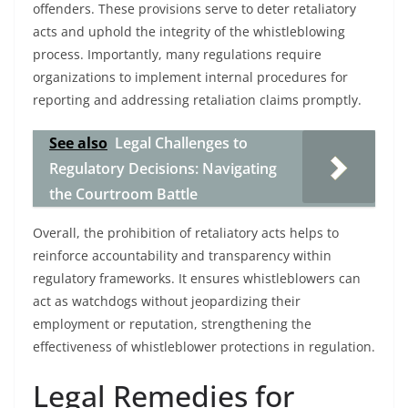
offenders. These provisions serve to deter retaliatory
acts and uphold the integrity of the whistleblowing
process. Importantly, many regulations require
organizations to implement internal procedures for
reporting and addressing retaliation claims promptly.
See also
Legal Challenges to
Regulatory Decisions: Navigating
the Courtroom Battle
Overall, the prohibition of retaliatory acts helps to
reinforce accountability and transparency within
regulatory frameworks. It ensures whistleblowers can
act as watchdogs without jeopardizing their
employment or reputation, strengthening the
effectiveness of whistleblower protections in regulation.
Legal Remedies for