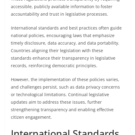
accessible, publicly available information to foster
accountability and trust in legislative processes.
International standards and best practices often guide
national policies, encouraging laws that emphasize
timely disclosure, data accuracy, and data portability.
Countries aligning their legislation with these
standards enhance their transparency in legislative
records, reinforcing democratic principles.
However, the implementation of these policies varies,
and challenges persist, such as data privacy concerns
or technological limitations. Continual legislative
updates aim to address these issues, further
strengthening transparency and enabling effective
citizen engagement.
International Standards