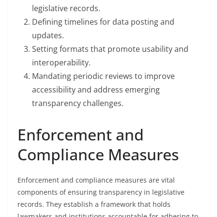
legislative records.
Defining timelines for data posting and
updates.
Setting formats that promote usability and
interoperability.
Mandating periodic reviews to improve
accessibility and address emerging
transparency challenges.
Enforcement and
Compliance Measures
Enforcement and compliance measures are vital
components of ensuring transparency in legislative
records. They establish a framework that holds
lawmakers and institutions accountable for adhering to