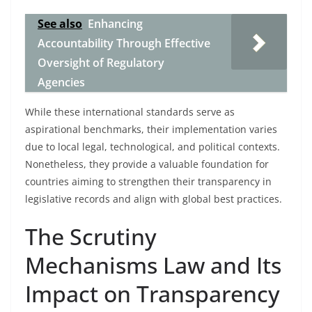
See also
Enhancing
Accountability Through Effective
Oversight of Regulatory
Agencies
While these international standards serve as
aspirational benchmarks, their implementation varies
due to local legal, technological, and political contexts.
Nonetheless, they provide a valuable foundation for
countries aiming to strengthen their transparency in
legislative records and align with global best practices.
The Scrutiny
Mechanisms Law and Its
Impact on Transparency