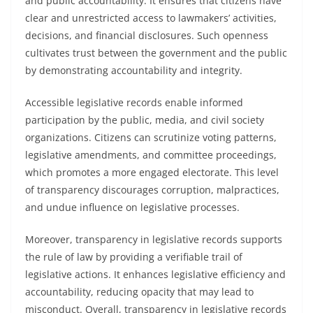
and public accountability. It ensures that citizens have
clear and unrestricted access to lawmakers’ activities,
decisions, and financial disclosures. Such openness
cultivates trust between the government and the public
by demonstrating accountability and integrity.
Accessible legislative records enable informed
participation by the public, media, and civil society
organizations. Citizens can scrutinize voting patterns,
legislative amendments, and committee proceedings,
which promotes a more engaged electorate. This level
of transparency discourages corruption, malpractices,
and undue influence on legislative processes.
Moreover, transparency in legislative records supports
the rule of law by providing a verifiable trail of
legislative actions. It enhances legislative efficiency and
accountability, reducing opacity that may lead to
misconduct. Overall, transparency in legislative records