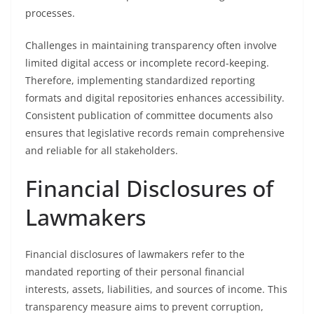
processes.
Challenges in maintaining transparency often involve
limited digital access or incomplete record-keeping.
Therefore, implementing standardized reporting
formats and digital repositories enhances accessibility.
Consistent publication of committee documents also
ensures that legislative records remain comprehensive
and reliable for all stakeholders.
Financial Disclosures of
Lawmakers
Financial disclosures of lawmakers refer to the
mandated reporting of their personal financial
interests, assets, liabilities, and sources of income. This
transparency measure aims to prevent corruption,