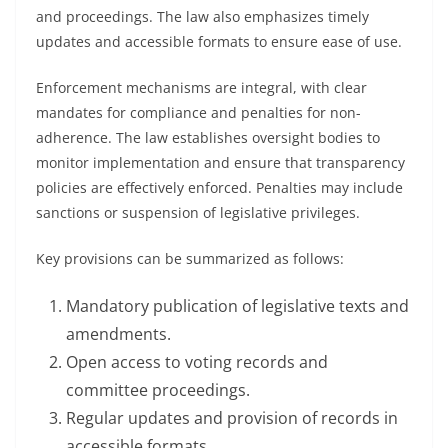
and proceedings. The law also emphasizes timely
updates and accessible formats to ensure ease of use.
Enforcement mechanisms are integral, with clear
mandates for compliance and penalties for non-
adherence. The law establishes oversight bodies to
monitor implementation and ensure that transparency
policies are effectively enforced. Penalties may include
sanctions or suspension of legislative privileges.
Key provisions can be summarized as follows:
Mandatory publication of legislative texts and
amendments.
Open access to voting records and
committee proceedings.
Regular updates and provision of records in
accessible formats.