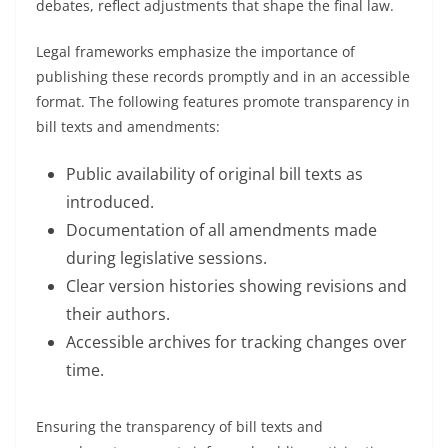
debates, reflect adjustments that shape the final law.
Legal frameworks emphasize the importance of
publishing these records promptly and in an accessible
format. The following features promote transparency in
bill texts and amendments:
Public availability of original bill texts as
introduced.
Documentation of all amendments made
during legislative sessions.
Clear version histories showing revisions and
their authors.
Accessible archives for tracking changes over
time.
Ensuring the transparency of bill texts and