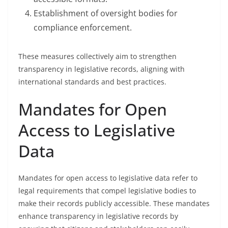
Establishment of oversight bodies for
compliance enforcement.
These measures collectively aim to strengthen
transparency in legislative records, aligning with
international standards and best practices.
Mandates for Open
Access to Legislative
Data
Mandates for open access to legislative data refer to
legal requirements that compel legislative bodies to
make their records publicly accessible. These mandates
enhance transparency in legislative records by