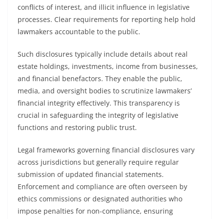
conflicts of interest, and illicit influence in legislative
processes. Clear requirements for reporting help hold
lawmakers accountable to the public.
Such disclosures typically include details about real
estate holdings, investments, income from businesses,
and financial benefactors. They enable the public,
media, and oversight bodies to scrutinize lawmakers’
financial integrity effectively. This transparency is
crucial in safeguarding the integrity of legislative
functions and restoring public trust.
Legal frameworks governing financial disclosures vary
across jurisdictions but generally require regular
submission of updated financial statements.
Enforcement and compliance are often overseen by
ethics commissions or designated authorities who
impose penalties for non-compliance, ensuring