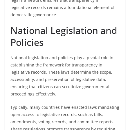
legal framework ensures that transparency in
legislative records remains a foundational element of
democratic governance.
National Legislation and
Policies
National legislation and policies play a pivotal role in
establishing the framework for transparency in
legislative records. These laws determine the scope,
accessibility, and preservation of legislative data,
ensuring that citizens can scrutinize governmental
proceedings effectively.
Typically, many countries have enacted laws mandating
open access to legislative records, such as bills,
amendments, voting records, and committee reports.
These regulations promote transparency by requiring