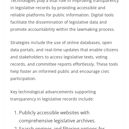
Technologies play a vital role in improving transparency
in legislative records by providing accessible and
reliable platforms for public information. Digital tools
facilitate the dissemination of legislative data and
promote accountability within the lawmaking process.
Strategies include the use of online databases, open
data portals, and real-time updates that enable citizens
and stakeholders to access legislative texts, voting
records, and committee reports effortlessly. These tools
help foster an informed public and encourage civic
participation.
Key technological advancements supporting
transparency in legislative records include:
Publicly accessible websites with
comprehensive legislative archives.
Search engines and filtering options for