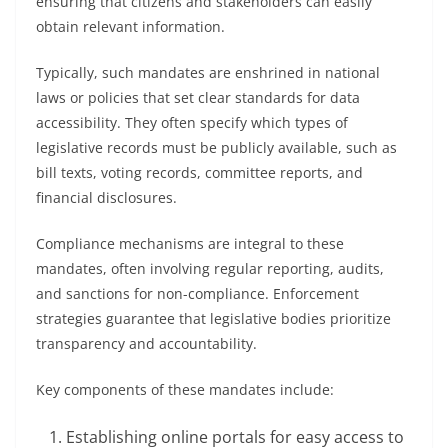
ensuring that citizens and stakeholders can easily
obtain relevant information.
Typically, such mandates are enshrined in national
laws or policies that set clear standards for data
accessibility. They often specify which types of
legislative records must be publicly available, such as
bill texts, voting records, committee reports, and
financial disclosures.
Compliance mechanisms are integral to these
mandates, often involving regular reporting, audits,
and sanctions for non-compliance. Enforcement
strategies guarantee that legislative bodies prioritize
transparency and accountability.
Key components of these mandates include:
Establishing online portals for easy access to