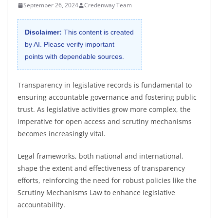
September 26, 2024
Credenway Team
Disclaimer:
This content is created
by AI. Please verify important
points with dependable sources.
Transparency in legislative records is fundamental to
ensuring accountable governance and fostering public
trust. As legislative activities grow more complex, the
imperative for open access and scrutiny mechanisms
becomes increasingly vital.
Legal frameworks, both national and international,
shape the extent and effectiveness of transparency
efforts, reinforcing the need for robust policies like the
Scrutiny Mechanisms Law to enhance legislative
accountability.