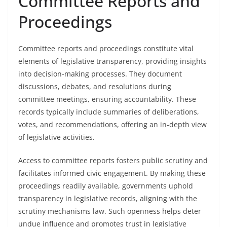
Committee Reports and
Proceedings
Committee reports and proceedings constitute vital
elements of legislative transparency, providing insights
into decision-making processes. They document
discussions, debates, and resolutions during
committee meetings, ensuring accountability. These
records typically include summaries of deliberations,
votes, and recommendations, offering an in-depth view
of legislative activities.
Access to committee reports fosters public scrutiny and
facilitates informed civic engagement. By making these
proceedings readily available, governments uphold
transparency in legislative records, aligning with the
scrutiny mechanisms law. Such openness helps deter
undue influence and promotes trust in legislative