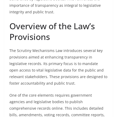
importance of transparency as integral to legislative
integrity and public trust.
Overview of the Law’s
Provisions
The Scrutiny Mechanisms Law introduces several key
provisions aimed at enhancing transparency in
legislative records. Its primary focus is to mandate
open access to vital legislative data for the public and
relevant stakeholders. These provisions are designed to
foster accountability and public trust.
One of the core elements requires government
agencies and legislative bodies to publish
comprehensive records online. This includes detailed
bills, amendments, voting records, committee reports,