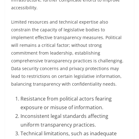
accessibility.
Limited resources and technical expertise also
constrain the capacity of legislative bodies to
implement effective transparency measures. Political
will remains a critical factor; without strong
commitment from leadership, establishing
comprehensive transparency practices is challenging.
Data security concerns and privacy protections may
lead to restrictions on certain legislative information,
balancing transparency with confidentiality needs.
Resistance from political actors fearing
exposure or misuse of information.
Inconsistent legal standards affecting
uniform transparency practices.
Technical limitations, such as inadequate