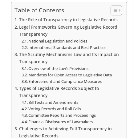
Table of Contents
The Role of Transparency in Legislative Records
Legal Frameworks Governing Legislative Record
Transparency
National Legislation and Policies
International Standards and Best Practices
The Scrutiny Mechanisms Law and Its Impact on
Transparency
Overview of the Law’s Provisions
Mandates for Open Access to Legislative Data
Enforcement and Compliance Measures
Types of Legislative Records Subject to
Transparency
Bill Texts and Amendments
Voting Records and Roll Calls
Committee Reports and Proceedings
Financial Disclosures of Lawmakers
Challenges to Achieving Full Transparency in
Legislative Records