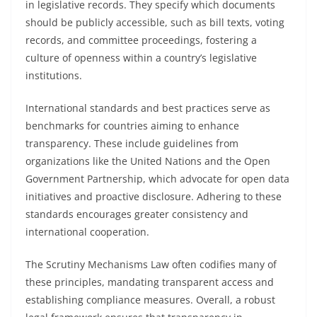
in legislative records. They specify which documents
should be publicly accessible, such as bill texts, voting
records, and committee proceedings, fostering a
culture of openness within a country’s legislative
institutions.
International standards and best practices serve as
benchmarks for countries aiming to enhance
transparency. These include guidelines from
organizations like the United Nations and the Open
Government Partnership, which advocate for open data
initiatives and proactive disclosure. Adhering to these
standards encourages greater consistency and
international cooperation.
The Scrutiny Mechanisms Law often codifies many of
these principles, mandating transparent access and
establishing compliance measures. Overall, a robust