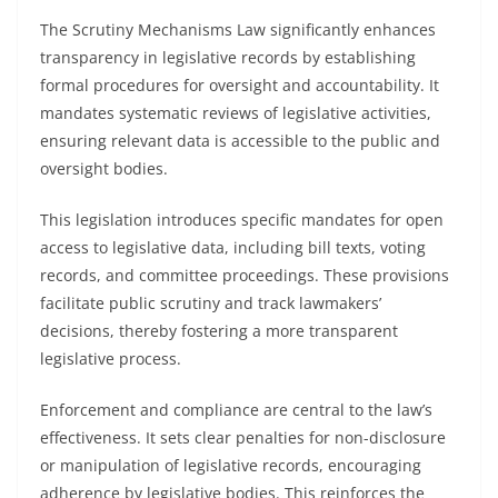
The Scrutiny Mechanisms Law significantly enhances
transparency in legislative records by establishing
formal procedures for oversight and accountability. It
mandates systematic reviews of legislative activities,
ensuring relevant data is accessible to the public and
oversight bodies.
This legislation introduces specific mandates for open
access to legislative data, including bill texts, voting
records, and committee proceedings. These provisions
facilitate public scrutiny and track lawmakers’
decisions, thereby fostering a more transparent
legislative process.
Enforcement and compliance are central to the law’s
effectiveness. It sets clear penalties for non-disclosure
or manipulation of legislative records, encouraging
adherence by legislative bodies. This reinforces the