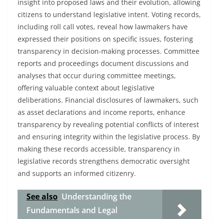
insight into proposed laws and their evolution, allowing
citizens to understand legislative intent. Voting records,
including roll call votes, reveal how lawmakers have
expressed their positions on specific issues, fostering
transparency in decision-making processes. Committee
reports and proceedings document discussions and
analyses that occur during committee meetings,
offering valuable context about legislative
deliberations. Financial disclosures of lawmakers, such
as asset declarations and income reports, enhance
transparency by revealing potential conflicts of interest
and ensuring integrity within the legislative process. By
making these records accessible, transparency in
legislative records strengthens democratic oversight
and supports an informed citizenry.
See also
Understanding the
Fundamentals and Legal