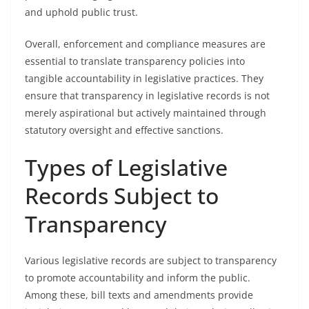
and uphold public trust.
Overall, enforcement and compliance measures are
essential to translate transparency policies into
tangible accountability in legislative practices. They
ensure that transparency in legislative records is not
merely aspirational but actively maintained through
statutory oversight and effective sanctions.
Types of Legislative
Records Subject to
Transparency
Various legislative records are subject to transparency
to promote accountability and inform the public.
Among these, bill texts and amendments provide