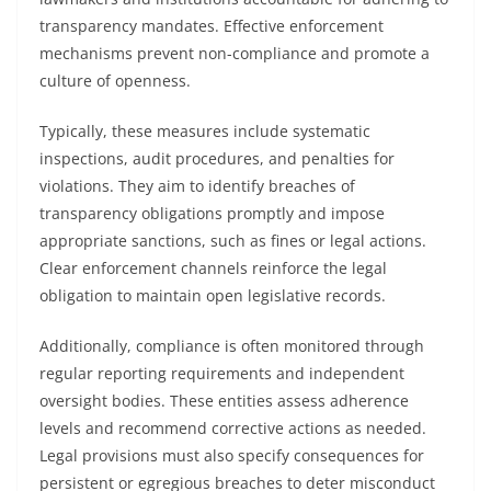
transparency mandates. Effective enforcement
mechanisms prevent non-compliance and promote a
culture of openness.
Typically, these measures include systematic
inspections, audit procedures, and penalties for
violations. They aim to identify breaches of
transparency obligations promptly and impose
appropriate sanctions, such as fines or legal actions.
Clear enforcement channels reinforce the legal
obligation to maintain open legislative records.
Additionally, compliance is often monitored through
regular reporting requirements and independent
oversight bodies. These entities assess adherence
levels and recommend corrective actions as needed.
Legal provisions must also specify consequences for
persistent or egregious breaches to deter misconduct