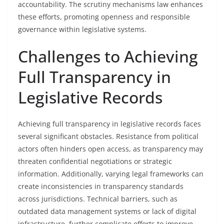
accountability. The scrutiny mechanisms law enhances
these efforts, promoting openness and responsible
governance within legislative systems.
Challenges to Achieving
Full Transparency in
Legislative Records
Achieving full transparency in legislative records faces
several significant obstacles. Resistance from political
actors often hinders open access, as transparency may
threaten confidential negotiations or strategic
information. Additionally, varying legal frameworks can
create inconsistencies in transparency standards
across jurisdictions. Technical barriers, such as
outdated data management systems or lack of digital
infrastructure, further complicate efforts to improve