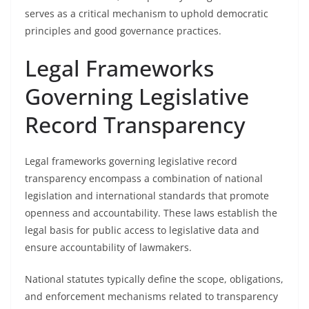
serves as a critical mechanism to uphold democratic
principles and good governance practices.
Legal Frameworks
Governing Legislative
Record Transparency
Legal frameworks governing legislative record
transparency encompass a combination of national
legislation and international standards that promote
openness and accountability. These laws establish the
legal basis for public access to legislative data and
ensure accountability of lawmakers.
National statutes typically define the scope, obligations,
and enforcement mechanisms related to transparency