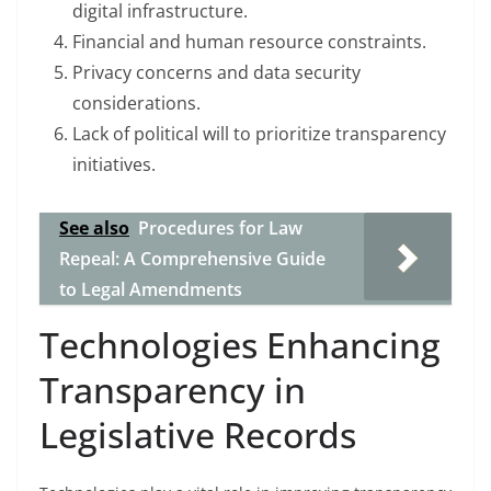
digital infrastructure.
Financial and human resource constraints.
Privacy concerns and data security
considerations.
Lack of political will to prioritize transparency
initiatives.
See also
Procedures for Law
Repeal: A Comprehensive Guide
to Legal Amendments
Technologies Enhancing
Transparency in
Legislative Records