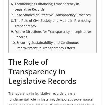
Technologies Enhancing Transparency in
Legislative Records
Case Studies of Effective Transparency Practices
The Role of Civil Society and Media in Promoting
Transparency
Future Directions for Transparency in Legislative
Records
Ensuring Sustainability and Continuous
Improvement in Transparency Efforts
The Role of
Transparency in
Legislative Records
Transparency in legislative records plays a
fundamental role in fostering democratic governance