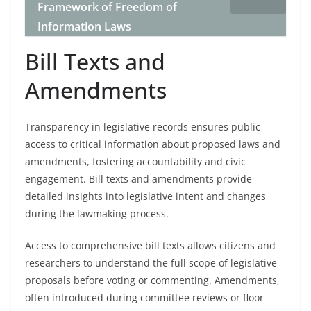
Framework of Freedom of
Information Laws
Bill Texts and
Amendments
Transparency in legislative records ensures public
access to critical information about proposed laws and
amendments, fostering accountability and civic
engagement. Bill texts and amendments provide
detailed insights into legislative intent and changes
during the lawmaking process.
Access to comprehensive bill texts allows citizens and
researchers to understand the full scope of legislative
proposals before voting or commenting. Amendments,
often introduced during committee reviews or floor