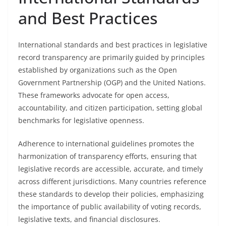
and Best Practices
International standards and best practices in legislative
record transparency are primarily guided by principles
established by organizations such as the Open
Government Partnership (OGP) and the United Nations.
These frameworks advocate for open access,
accountability, and citizen participation, setting global
benchmarks for legislative openness.
Adherence to international guidelines promotes the
harmonization of transparency efforts, ensuring that
legislative records are accessible, accurate, and timely
across different jurisdictions. Many countries reference
these standards to develop their policies, emphasizing
the importance of public availability of voting records,
legislative texts, and financial disclosures.