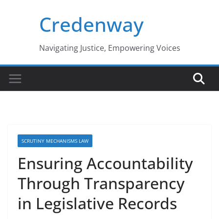
Skip
Credenway
to
content
Navigating Justice, Empowering Voices
SCRUTINY MECHANISMS LAW
Ensuring Accountability
Through Transparency
in Legislative Records