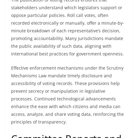
stakeholders understand which legislators support or
oppose particular policies. Roll call votes, often
recorded electronically or manually, offer a minute-by-
minute breakdown of each representative’s decision,
promoting accountability. Many jurisdictions mandate
the public availability of such data, aligning with
international best practices for government openness.
Effective enforcement mechanisms under the Scrutiny
Mechanisms Law mandate timely disclosure and
accessibility of voting records. These provisions help
prevent secrecy or manipulation in legislative
processes. Continued technological advancements
enhance the ease with which citizens and media can
access, analyze, and share voting data, reinforcing the
principles of transparency.