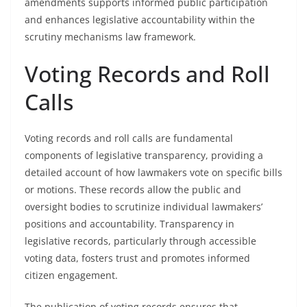
amendments supports informed public participation
and enhances legislative accountability within the
scrutiny mechanisms law framework.
Voting Records and Roll
Calls
Voting records and roll calls are fundamental
components of legislative transparency, providing a
detailed account of how lawmakers vote on specific bills
or motions. These records allow the public and
oversight bodies to scrutinize individual lawmakers’
positions and accountability. Transparency in
legislative records, particularly through accessible
voting data, fosters trust and promotes informed
citizen engagement.
The publication of voting records ensures that