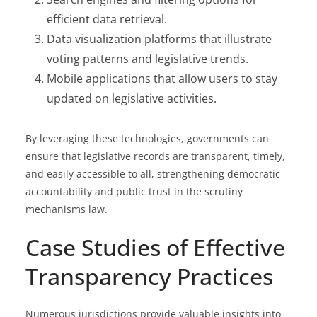
efficient data retrieval.
Data visualization platforms that illustrate
voting patterns and legislative trends.
Mobile applications that allow users to stay
updated on legislative activities.
By leveraging these technologies, governments can
ensure that legislative records are transparent, timely,
and easily accessible to all, strengthening democratic
accountability and public trust in the scrutiny
mechanisms law.
Case Studies of Effective
Transparency Practices
Numerous jurisdictions provide valuable insights into